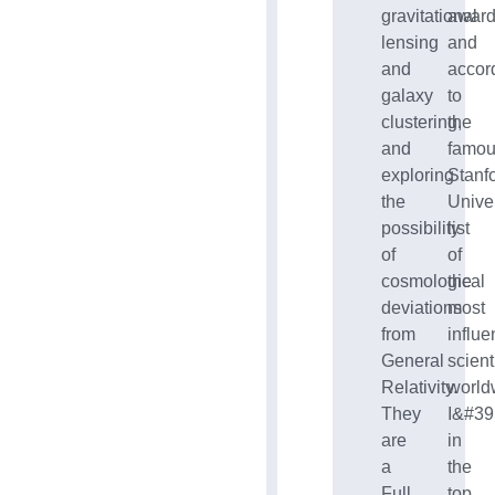
gravitational
award
lensing
and
and
accor
galaxy
to
clustering,
the
and
famo
exploring
Stanf
the
Univer
possibility
list
of
of
cosmological
the
deviations
most
from
influe
General
scient
Relativity.
world
They
I&#39
are
in
a
the
Full
top