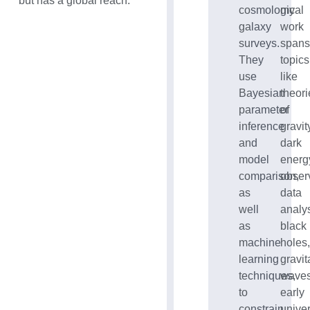
but has a global reach.
cosmological
my
galaxy
work
surveys.
span
They
topics
use
like
Bayesian
theori
parameter
of
inference
gravit
and
dark
model
energ
comparison,
obser
as
data
well
analys
as
black
machine
holes
learning
gravit
techniques,
waves
to
early
constrain
unive