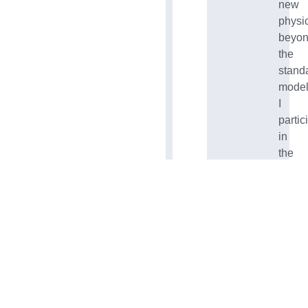
new
physi
beyo
the
stand
model
I
partic
in
the
ESA’
key
LISA
missi
in
NASA
Psyc
missi
and