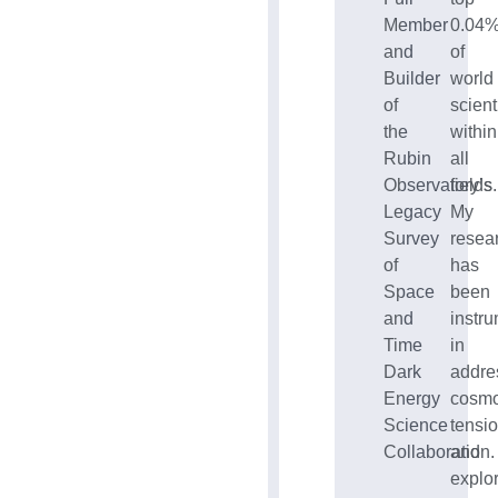
Member
0.04
and
of
Builder
world
of
scient
the
within
Rubin
all
Observatory’s
fields.
Legacy
My
Survey
resea
of
has
Space
been
and
instr
Time
in
Dark
addre
Energy
cosmo
Science
tensi
Collaboration.
and
explo