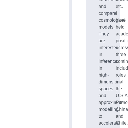
and
etc.
compare
I
cosmological
have
models.
held
They
acad
are
positi
interested
acros
in
three
inference
contin
in
inclu
high-
roles
dimensional
in
spaces
the
and
U.S.A.
approximate
Franc
modelling
China
to
and
accelerate
Chile,