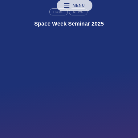
MENU
HOME
NEWS
Space Week Seminar 2025