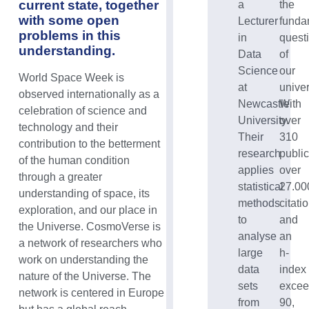
current state, together
a
the
with some open
Lecturer
funda
problems in this
in
quest
understanding.
Data
of
Science
our
World Space Week is
at
unive
observed internationally as a
Newcastle
With
celebration of science and
University.
over
technology and their
Their
310
contribution to the betterment
research
public
of the human condition
applies
over
through a greater
statistical
27.00
understanding of space, its
methods
citati
exploration, and our place in
to
and
the Universe.
CosmoVerse is
analyse
an
a network of researchers who
large
h-
work on understanding the
data
index
nature of the Universe. The
sets
excee
network is centered in Europe
from
90,