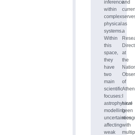
inference
and
within
curren
complex
serve
physical
as
systems.
a
Within
Rese
this
Direct
space,
at
they
the
have
Natio
two
Obser
main
of
scientific
Athen
focuses:
I
astrophysical
have
modelling
been
uncertainties
recog
affecting
with
weak
multip