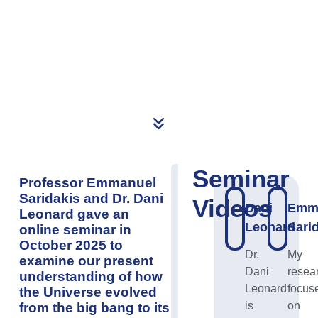
Seminar
Professor
Emmanuel
Saridakis
and Dr. Dani
Videos
Dani
Emm
Leonard gave an
Leonard
Sari
online seminar in
October 2025 to
Dr.
My
examine our present
Dani
resea
understanding of how
Leonard
focus
the Universe evolved
is
on
from the big bang to its