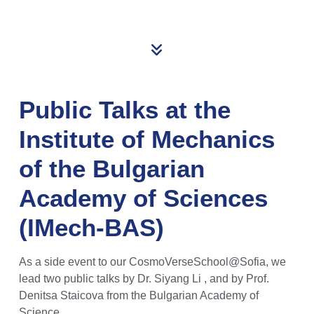
Public Talks at the
Institute of Mechanics
of the Bulgarian
Academy of Sciences
(IMech-BAS)
As a side event to our CosmoVerseSchool@Sofia, we
lead two public talks by Dr. Siyang Li , and by Prof.
Denitsa Staicova from the Bulgarian Academy of
Science.