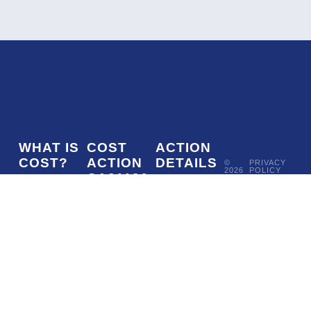
WHAT IS
COST
ACTION
COST?
ACTION
DETAILS
©
PRIVACY
2026
POLICY
CA21136
COST
MoU
-
COSMOVERSE
•
Addressing
COST
(European
050/22
ACTION
CA21136
observational
Cooperation
CSO
tensions in
in Science
Approval
cosmology
and
date -
with
Technology)
27/05/2022
systematics
is a funding
Start date -
and
agency for
21/10/2022
fundamental