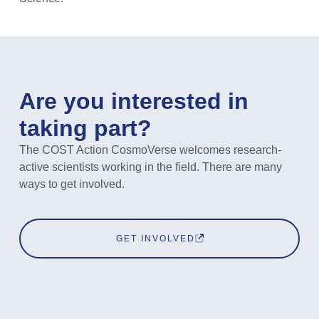
Are you interested in
taking part?
The COST Action CosmoVerse welcomes research-
active scientists working in the field. There are many
ways to get involved.
GET INVOLVED