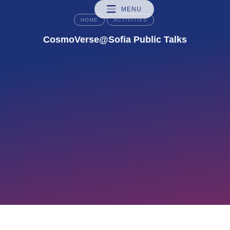
MENU
HOME
ACTIVITIES
CosmoVerse@Sofia Public Talks