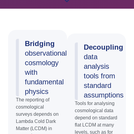
Bridging
Decoupling
observational
data
cosmology
analysis
with
tools from
fundamental
standard
physics
assumptions
The reporting of
Tools for analysing
cosmological
cosmological data
surveys depends on
depend on standard
Lambda Cold Dark
flat LCDM at many
Matter (LCDM) in
levels, such as for