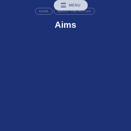
MENU
HOME
ABOUT THE ACTION
Aims