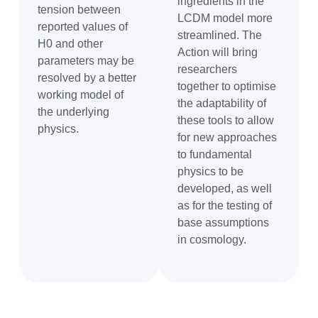
ingredients in the
tension between
LCDM model more
reported values of
streamlined. The
H0 and other
Action will bring
parameters may be
researchers
resolved by a better
together to optimise
working model of
the adaptability of
the underlying
these tools to allow
physics.
for new approaches
to fundamental
physics to be
developed, as well
as for the testing of
base assumptions
in cosmology.