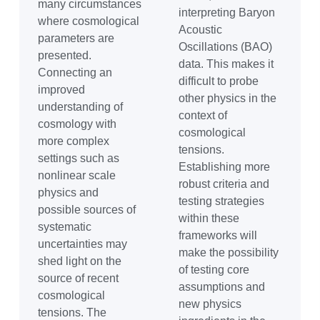
many circumstances
interpreting Baryon
where cosmological
Acoustic
parameters are
Oscillations (BAO)
presented.
data. This makes it
Connecting an
difficult to probe
improved
other physics in the
understanding of
context of
cosmology with
cosmological
more complex
tensions.
settings such as
Establishing more
nonlinear scale
robust criteria and
physics and
testing strategies
possible sources of
within these
systematic
frameworks will
uncertainties may
make the possibility
shed light on the
of testing core
source of recent
assumptions and
cosmological
new physics
tensions. The