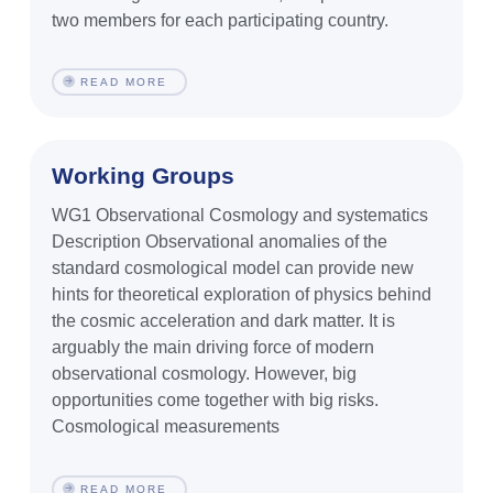
two members for each participating country.
READ MORE
Working Groups
WG1 Observational Cosmology and systematics
Description Observational anomalies of the
standard cosmological model can provide new
hints for theoretical exploration of physics behind
the cosmic acceleration and dark matter. It is
arguably the main driving force of modern
observational cosmology. However, big
opportunities come together with big risks.
Cosmological measurements
READ MORE