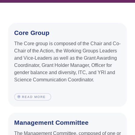
Core Group
The Core group is composed of the Chair and Co-
Chair of the Action, the Working Groups Leaders
and Vice-Leaders as well as the Grant Awarding
Coordinator, Grant Holder Manager, Officer for
gender balance and diversity, ITC, and YRI and
Science Communication Coordinator.
READ MORE
Management Committee
The Management Committee, composed of one or