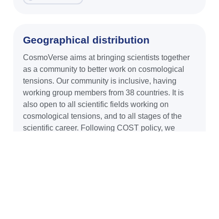
Geographical distribution
CosmoVerse aims at bringing scientists together
as a community to better work on cosmological
tensions. Our community is inclusive, having
working group members from 38 countries. It is
also open to all scientific fields working on
cosmological tensions, and to all stages of the
scientific career. Following COST policy, we
READ MORE
Diversity
As members of the COST Action CA21136