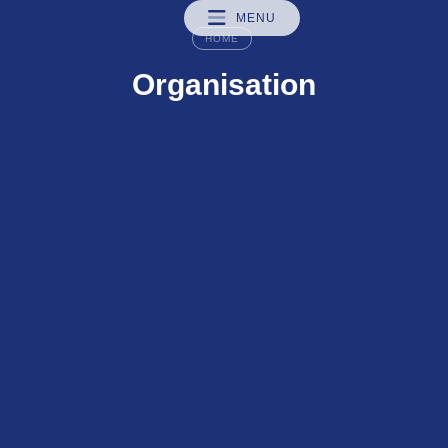
MENU
HOME
Organisation