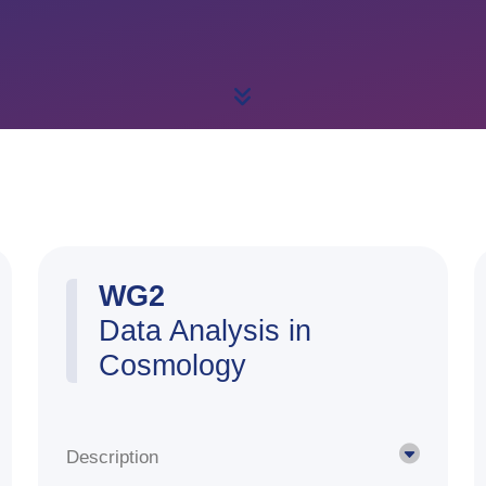
WG2
Data Analysis in
Cosmology
Description