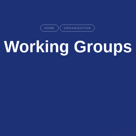
HOME
ORGANISATION
Working Groups