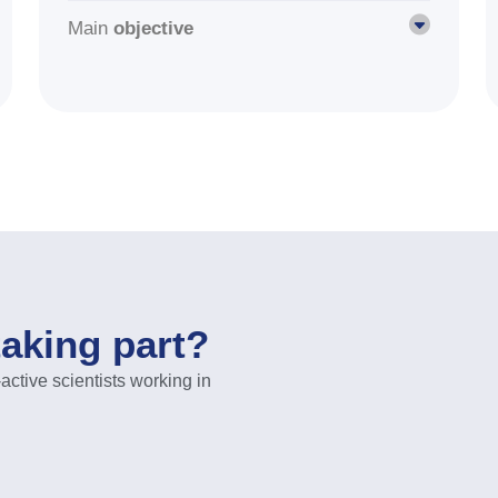
Main
objective
taking part?
ive scientists working in