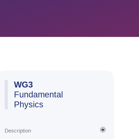
WG3
Fundamental
Physics
Description