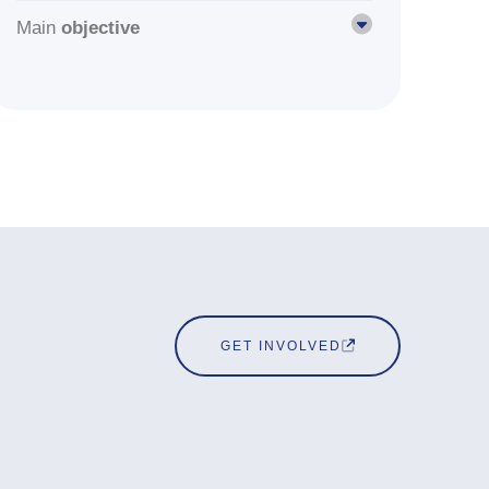
Main
objective
GET INVOLVED