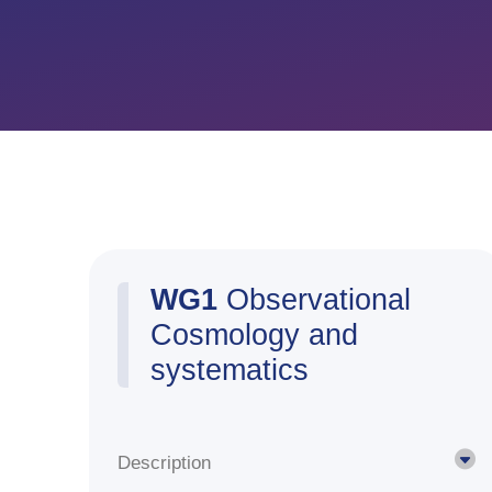
WG1
Observational
Cosmology and
systematics
Description