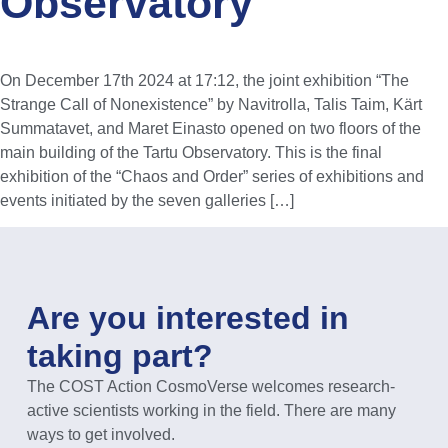
Observatory
On December 17th 2024 at 17:12, the joint exhibition “The
Strange Call of Nonexistence” by Navitrolla, Talis Taim, Kärt
Summatavet, and Maret Einasto opened on two floors of the
main building of the Tartu Observatory. This is the final
exhibition of the “Chaos and Order” series of exhibitions and
events initiated by the seven galleries […]
Are you interested in
taking part?
The COST Action CosmoVerse welcomes research-
active scientists working in the field. There are many
ways to get involved.