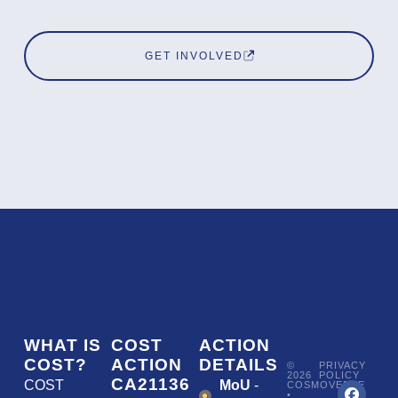
GET INVOLVED
WHAT IS
COST
ACTION
COST?
ACTION
DETAILS
©
PRIVACY
2026
POLICY
CA21136
COST
MoU
-
COSMOVERSE
•