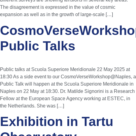
The disagreement is expressed in the value of cosmic
expansion as well as in the growth of large-scale […]
CosmoVerseWorksho
Public Talks
Public talks at Scuola Superiore Meridionale 22 May 2025 at
18:30 As a side event to our CosmoVerseWorkshop@Naples, a
Public Talk will happen at the Scuola Superiore Meridionale in
Naples on 22 May at 18:30. Dr. Matilde Signorini is a Research
Fellow at the European Space Agency working at ESTEC, in
the Netherlands. She was […]
Exhibition in Tartu