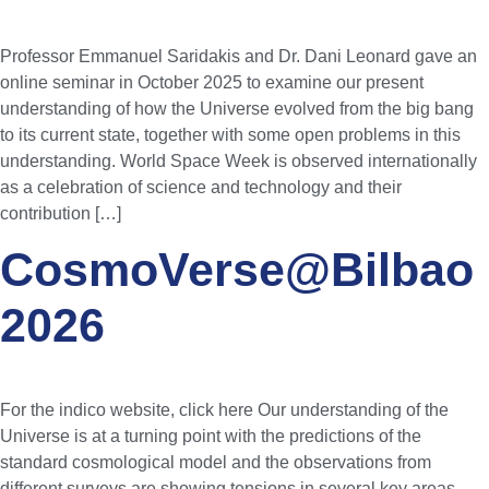
Professor Emmanuel Saridakis and Dr. Dani Leonard gave an
online seminar in October 2025 to examine our present
understanding of how the Universe evolved from the big bang
to its current state, together with some open problems in this
understanding. World Space Week is observed internationally
as a celebration of science and technology and their
contribution […]
CosmoVerse@Bilbao
2026
For the indico website, click here Our understanding of the
Universe is at a turning point with the predictions of the
standard cosmological model and the observations from
different surveys are showing tensions in several key areas.