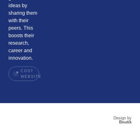
ideas by
sharing them
with their
peers. This
boosts their
research,
career and
innovation.
COST
WEBSITE
Design by
Boutik