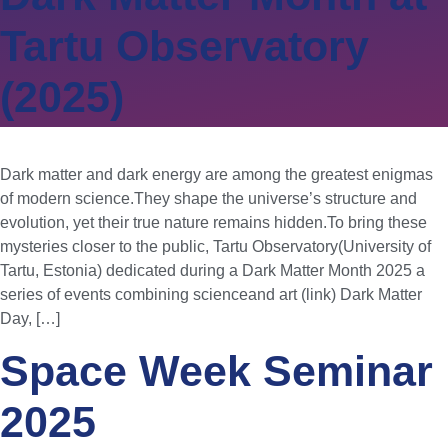
Tartu Observatory
(2025)
Dark matter and dark energy are among the greatest enigmas
of modern science.They shape the universe’s structure and
evolution, yet their true nature remains hidden.To bring these
mysteries closer to the public, Tartu Observatory(University of
Tartu, Estonia) dedicated during a Dark Matter Month 2025 a
series of events combining scienceand art (link) Dark Matter
Day, […]
Space Week Seminar
2025