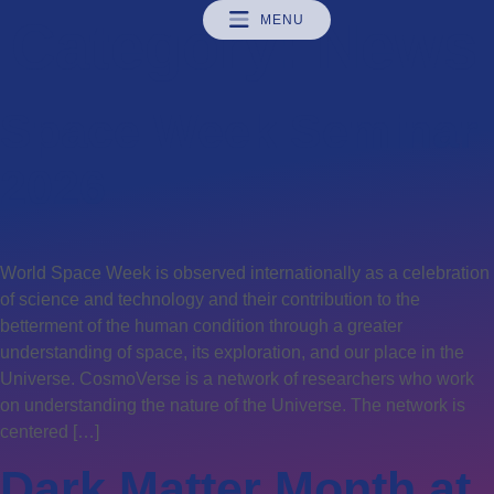
Category:
MENU
News
Space Week Seminar
2026
World Space Week is observed internationally as a celebration
of science and technology and their contribution to the
betterment of the human condition through a greater
understanding of space, its exploration, and our place in the
Universe. CosmoVerse is a network of researchers who work
on understanding the nature of the Universe. The network is
centered […]
Dark Matter Month at