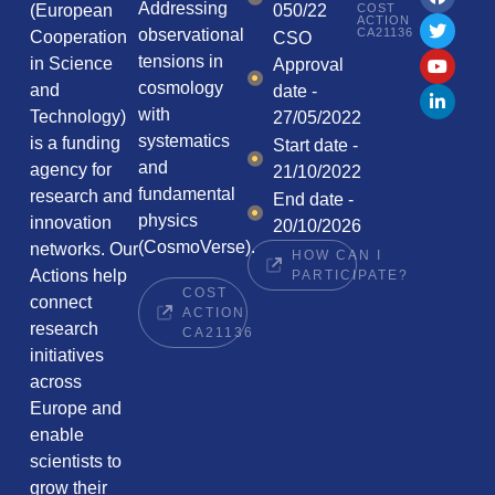
Addressing
COST
(European
050/22
ACTION
CA21136
observational
Cooperation
CSO
tensions in
in Science
Approval
cosmology
and
date -
with
Technology)
27/05/2022
systematics
is a funding
Start date -
and
agency for
21/10/2022
fundamental
research and
End date -
physics
innovation
20/10/2026
(CosmoVerse).
networks. Our
HOW CAN I
Actions help
PARTICIPATE?
COST
connect
ACTION
research
CA21136
initiatives
across
Europe and
enable
scientists to
grow their