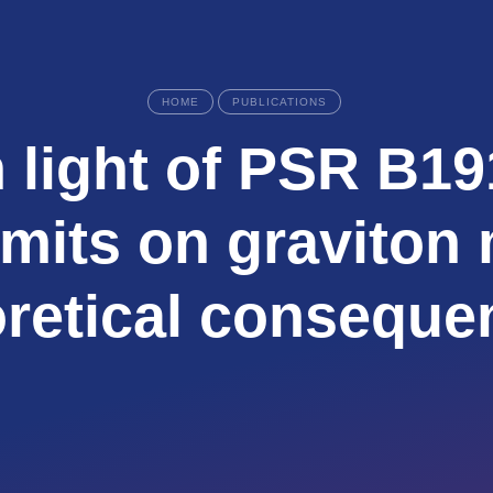
HOME
PUBLICATIONS
 light of PSR B19
imits on graviton
oretical conseque