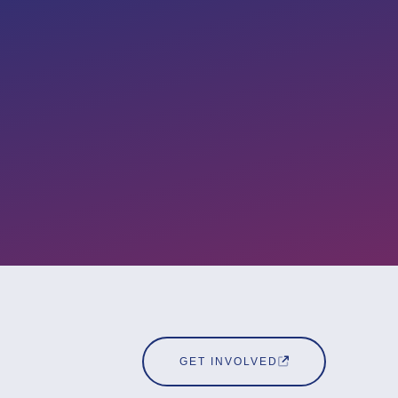
GET INVOLVED