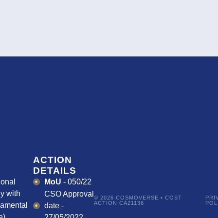
ACTION
DETAILS
ional
MoU
- 050/22
y with
CSO Approval
© 2026 COSMOVERSE • COST
PRI
ACTION CA21136
POL
damental
date -
).
27/05/2022