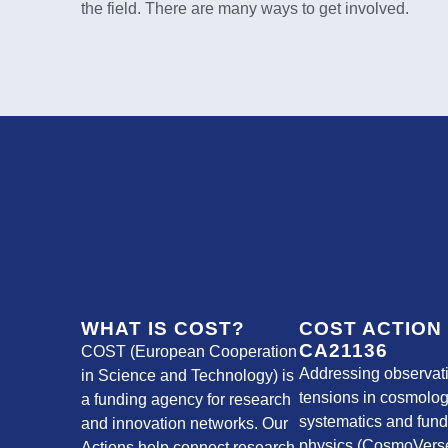
the field. There are many ways to get involved.
WHAT IS COST?
COST ACTION
CA21136
COST (European Cooperation
Addressing observat
in Science and Technology) is
tensions in cosmolog
a funding agency for research
systematics and fun
and innovation networks. Our
physics (CosmoVerse
Actions help connect research