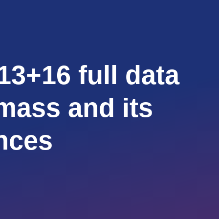
13+16 full data
 mass and its
nces