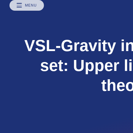
MENU
VSL-Gravity in
set: Upper l
the