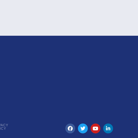
VACY
ICY