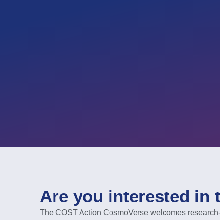
Are you interested in 
The COST Action CosmoVerse welcomes research-act