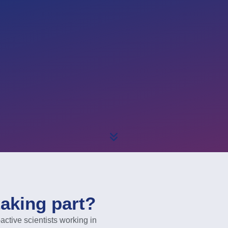
taking part?
ive scientists working in