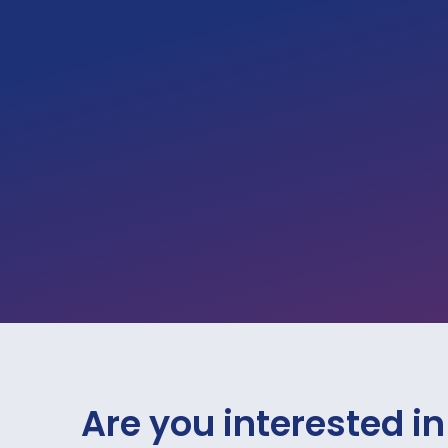
Are you interested in