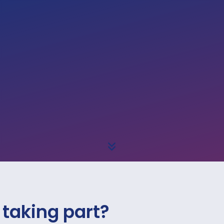
 taking part?