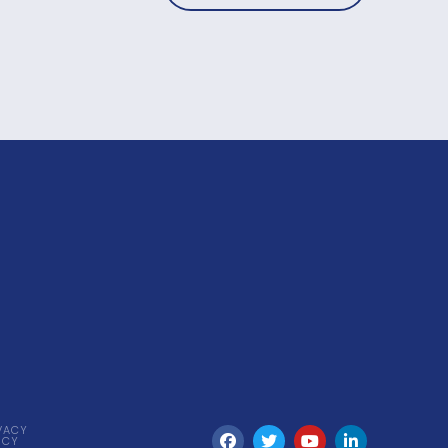
VACY
ICY