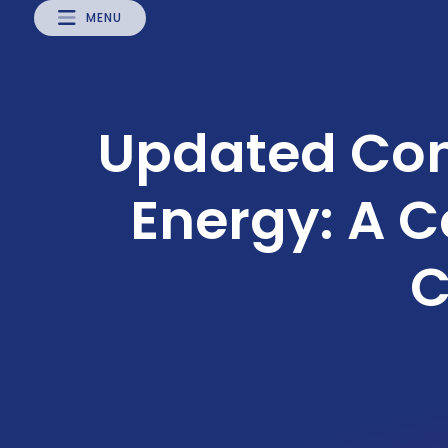
MENU
Updated Con
Energy: A 
C