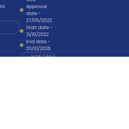
cs
Approval
date -
27/05/2022
Start date -
21/10/2022
End date -
20/10/2026
HOW CAN I
PARTICIPATE?
Design by
Boutik