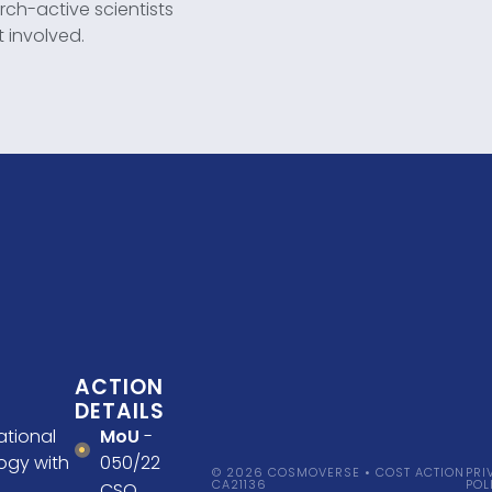
h-active scientists
t involved.
ACTION
DETAILS
ational
MoU
-
ogy with
050/22
© 2026 COSMOVERSE • COST ACTION
PRI
CA21136
POL
CSO