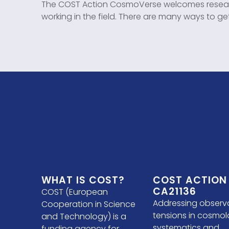
The COST Action CosmoVerse welcomes researc
working in the field. There are many ways to ge
WHAT IS COST?
COST ACTION
CA21136
COST (European
Addressing observ
Cooperation in Science
tensions in cosmol
and Technology) is a
systematics and
funding agency for