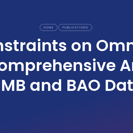
HOME
PUBLICATIONS
straints on Omn
Comprehensive An
MB and BAO Da