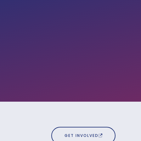
GET INVOLVED