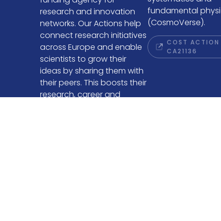
fundamental physi
research and innovation
(CosmoVerse).
networks. Our Actions help
connect research initiatives
COST ACTION
across Europe and enable
CA21136
scientists to grow their
ideas by sharing them with
their peers. This boosts their
research, career and
innovation.
COST WEBSITE