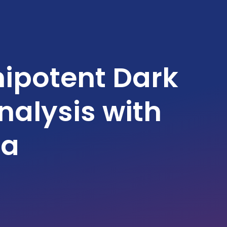
ipotent Dark
alysis with
ta