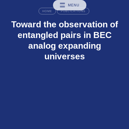
MENU
HOME
PUBLICATIONS
Toward the observation of
entangled pairs in BEC
analog expanding
universes