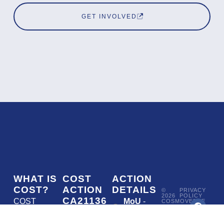
GET INVOLVED
WHAT IS
COST
ACTION
COST?
ACTION
DETAILS
©
PRIVACY
2026
POLICY
CA21136
COST
MoU
-
COSMOVERSE
•
Addressing
COST
(European
050/22
ACTION
CA21136