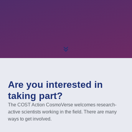
Are you interested in
taking part?
The COST Action CosmoVerse welcomes research-
active scientists working in the field. There are many
ways to get involved.