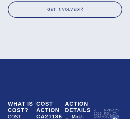
GET INVOLVED
WHAT IS
COST
ACTION
COST?
ACTION
DETAILS
©
PRIVACY
2026
POLICY
CA21136
COST
MoU
-
COSMOVERSE
•
Addressing
COST
(European
050/22
ACTION
CA21136