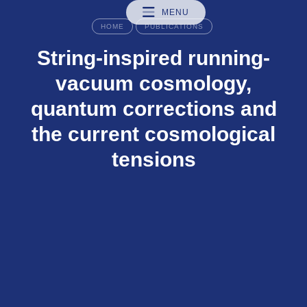
MENU
HOME
PUBLICATIONS
String-inspired running-
vacuum cosmology,
quantum corrections and
the current cosmological
tensions