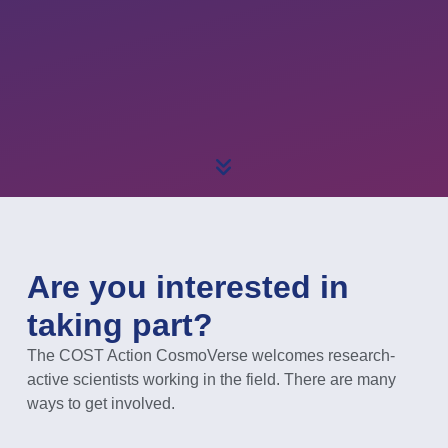
Are you interested in
taking part?
The COST Action CosmoVerse welcomes research-
active scientists working in the field. There are many
ways to get involved.