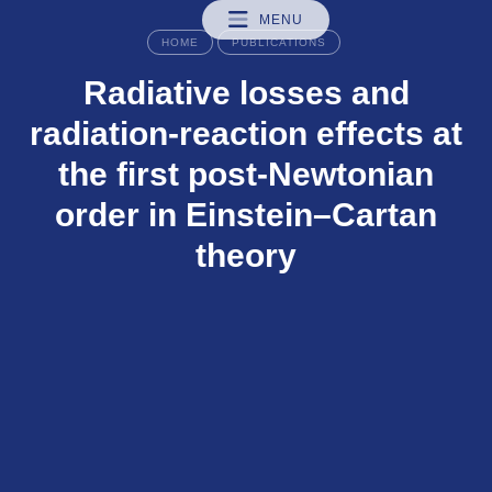
MENU
HOME
PUBLICATIONS
Radiative losses and
radiation-reaction effects at
the first post-Newtonian
order in Einstein–Cartan
theory