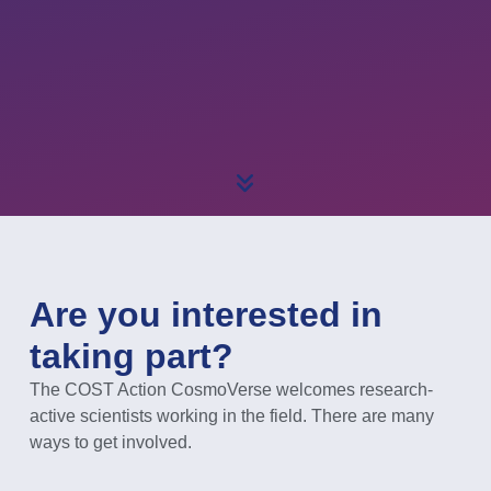
Are you interested in
taking part?
The COST Action CosmoVerse welcomes research-
active scientists working in the field. There are many
ways to get involved.