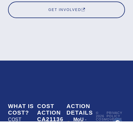
GET INVOLVED
WHAT IS
COST
ACTION
COST?
ACTION
DETAILS
©
PRIVACY
2026
POLICY
CA21136
COST
MoU
-
COSMOVERSE
•
Addressing
COST
(European
050/22
ACTION
CA21136