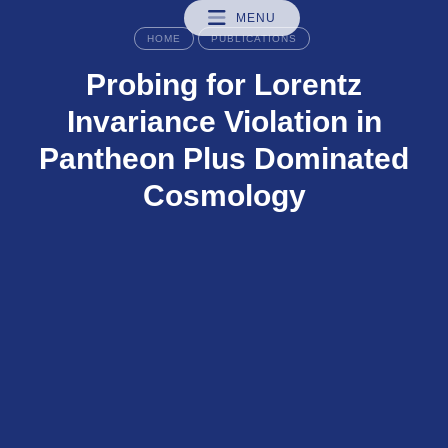
MENU
HOME
PUBLICATIONS
Probing for Lorentz
Invariance Violation in
Pantheon Plus Dominated
Cosmology