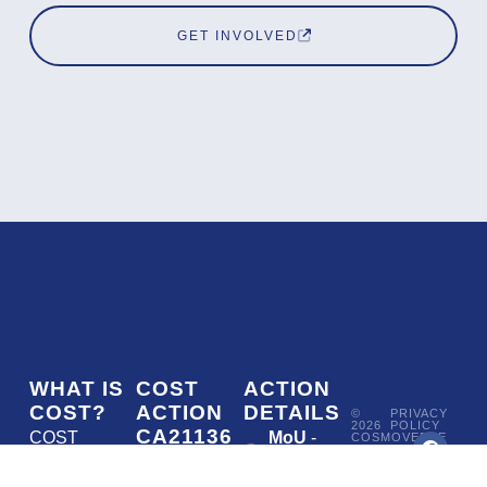
GET INVOLVED
WHAT IS
COST
ACTION
COST?
ACTION
DETAILS
©
PRIVACY
2026
POLICY
CA21136
COST
MoU
-
COSMOVERSE
•
Addressing
COST
(European
050/22
ACTION
CA21136