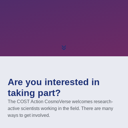
Are you interested in
taking part?
The COST Action CosmoVerse welcomes research-
active scientists working in the field. There are many
ways to get involved.