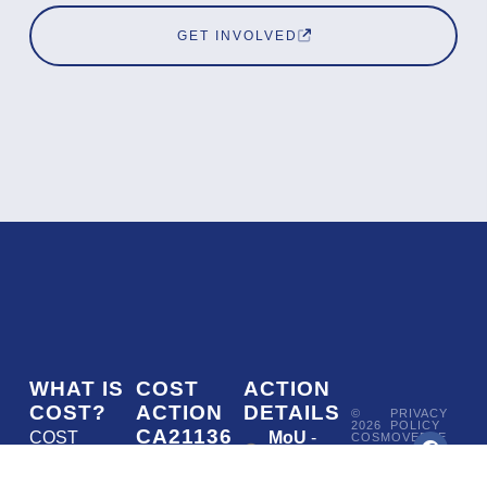
GET INVOLVED
WHAT IS
COST
ACTION
COST?
ACTION
DETAILS
©
PRIVACY
2026
POLICY
CA21136
COST
MoU
-
COSMOVERSE
•
Addressing
COST
(European
050/22
ACTION
CA21136