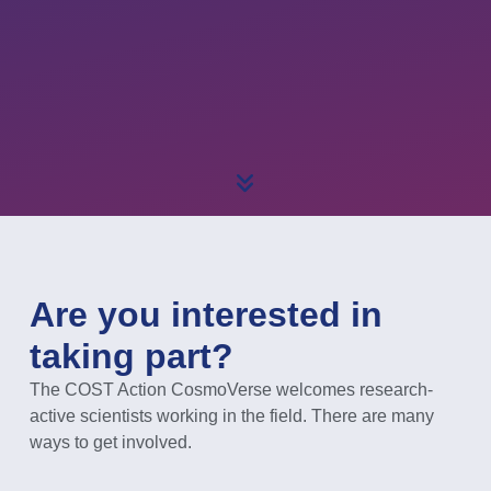
Are you interested in
taking part?
The COST Action CosmoVerse welcomes research-
active scientists working in the field. There are many
ways to get involved.