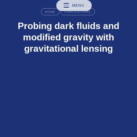
MENU
HOME
PUBLICATIONS
Probing dark fluids and
modified gravity with
gravitational lensing