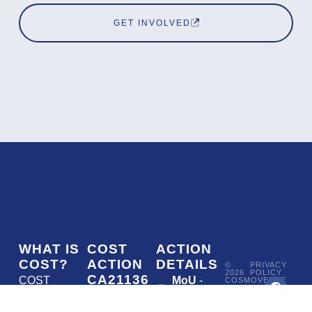
GET INVOLVED
WHAT IS
COST
ACTION
COST?
ACTION
DETAILS
©
PRIVACY
2026
POLICY
CA21136
COST
MoU
-
COSMOVERSE
•
Addressing
COST
(European
050/22
ACTION
CA21136