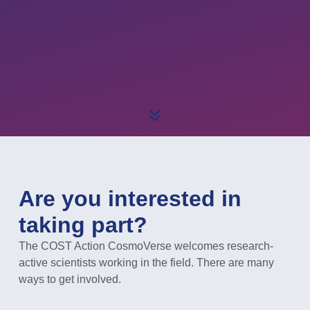
Are you interested in
taking part?
The COST Action CosmoVerse welcomes research-
active scientists working in the field. There are many
ways to get involved.