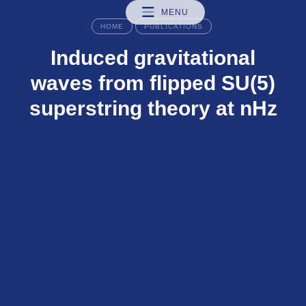
MENU
HOME
PUBLICATIONS
Induced gravitational
waves from flipped SU(5)
superstring theory at nHz