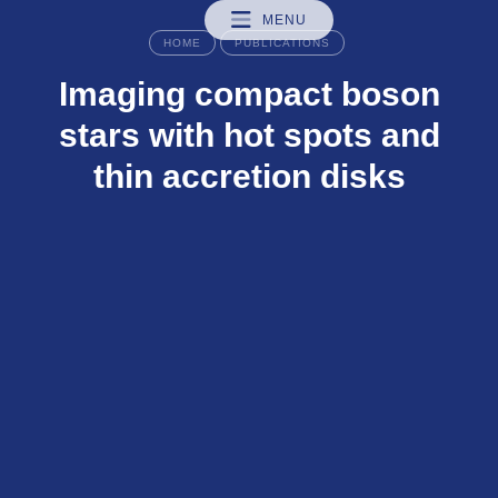
MENU
HOME
PUBLICATIONS
Imaging compact boson
stars with hot spots and
thin accretion disks