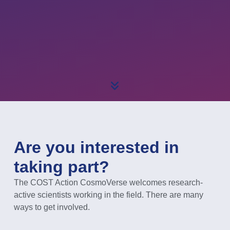
Are you interested in
taking part?
The COST Action CosmoVerse welcomes research-
active scientists working in the field. There are many
ways to get involved.