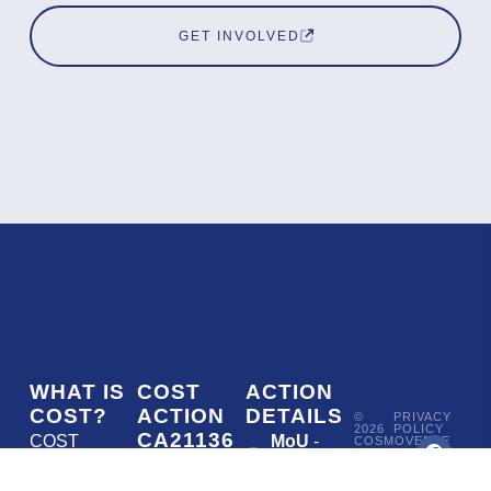
GET INVOLVED
WHAT IS
COST
ACTION
COST?
ACTION
DETAILS
©
PRIVACY
2026
POLICY
CA21136
COST
MoU
-
COSMOVERSE
•
Addressing
COST
(European
050/22
ACTION
CA21136