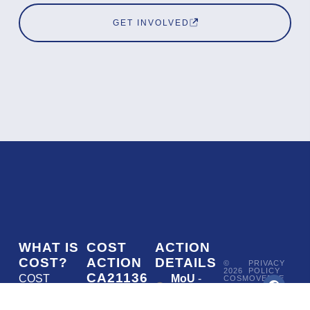
GET INVOLVED
WHAT IS
COST
ACTION
COST?
ACTION
DETAILS
©
PRIVACY
2026
POLICY
CA21136
COST
MoU
-
COSMOVERSE
•
Addressing
COST
(European
050/22
ACTION
CA21136