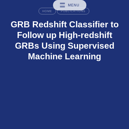
MENU
HOME
PUBLICATIONS
GRB Redshift Classifier to
Follow up High-redshift
GRBs Using Supervised
Machine Learning