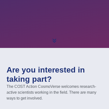
Are you interested in
taking part?
The COST Action CosmoVerse welcomes research-
active scientists working in the field. There are many
ways to get involved.