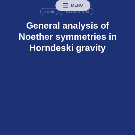
MENU
HOME
PUBLICATIONS
General analysis of
Noether symmetries in
Horndeski gravity