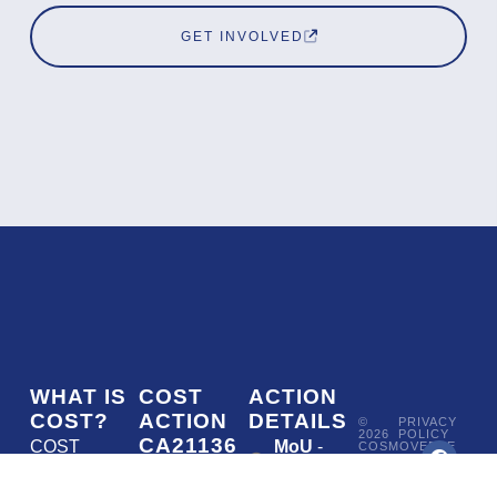
GET INVOLVED
WHAT IS
COST
ACTION
COST?
ACTION
DETAILS
©
PRIVACY
2026
POLICY
CA21136
COST
MoU
-
COSMOVERSE
•
Addressing
COST
(European
050/22
ACTION
CA21136