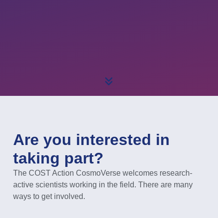
Are you interested in
taking part?
The COST Action CosmoVerse welcomes research-
active scientists working in the field. There are many
ways to get involved.