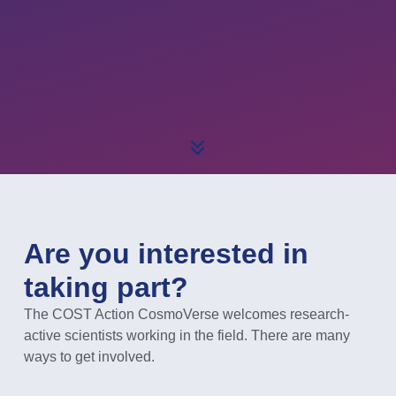
Are you interested in
taking part?
The COST Action CosmoVerse welcomes research-
active scientists working in the field. There are many
ways to get involved.