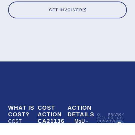
GET INVOLVED
WHAT IS
COST
ACTION
COST?
ACTION
DETAILS
©
PRIVACY
2026
POLICY
CA21136
COST
MoU
-
COSMOVERSE
•
Addressing
COST
(European
050/22
ACTION
CA21136