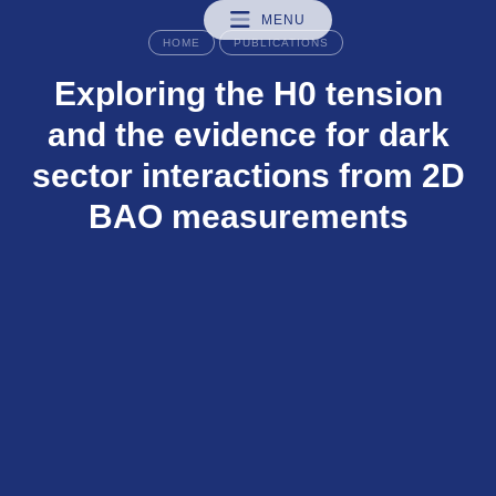
MENU
HOME
PUBLICATIONS
Exploring the H0 tension
and the evidence for dark
sector interactions from 2D
BAO measurements