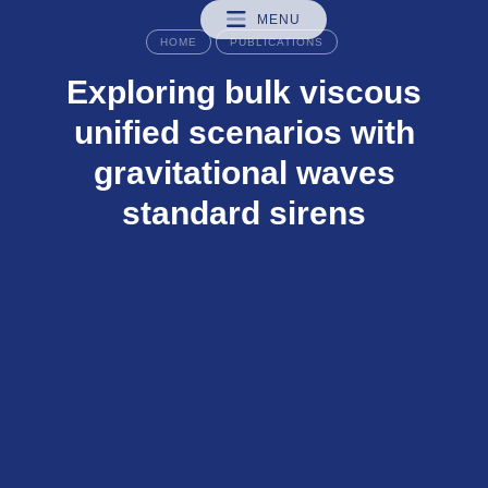
MENU
HOME
PUBLICATIONS
Exploring bulk viscous
unified scenarios with
gravitational waves
standard sirens