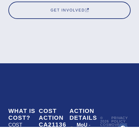
GET INVOLVED
WHAT IS
COST
ACTION
COST?
ACTION
DETAILS
©
PRIVACY
2026
POLICY
CA21136
COST
MoU
-
COSMOVERSE
•
Addressing
COST
(European
050/22
ACTION
CA21136