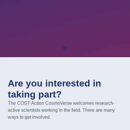
Are you interested in
taking part?
The COST Action CosmoVerse welcomes research-
active scientists working in the field. There are many
ways to get involved.