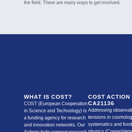
the field. There are many ways to get involved.
WHAT IS COST?
COST ACTION
CA21136
COST (European Cooperation
Addressing observat
in Science and Technology) is
tensions in cosmolog
a funding agency for research
systematics and fun
and innovation networks. Our
physics (CosmoVerse
Actions help connect research