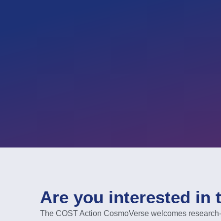
Are you interested in 
The COST Action CosmoVerse welcomes research-act