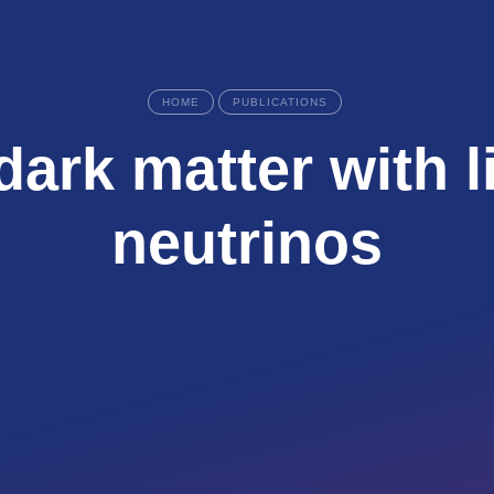
HOME
PUBLICATIONS
dark matter with l
neutrinos