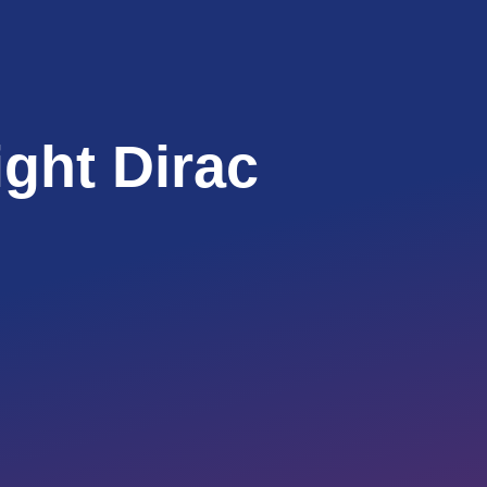
ight Dirac