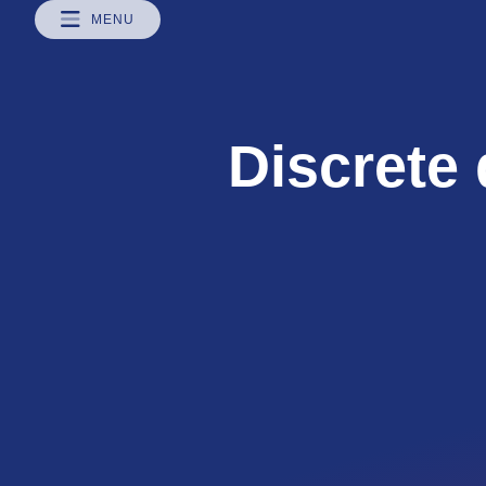
MENU
Discrete 