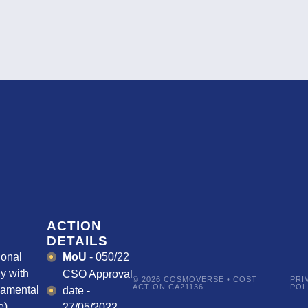
ACTION
DETAILS
ional
MoU
- 050/22
y with
CSO Approval
© 2026 COSMOVERSE • COST
PRI
ACTION CA21136
POL
damental
date -
).
27/05/2022