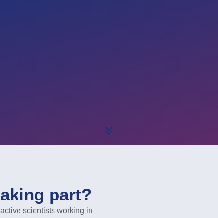
taking part?
ive scientists working in