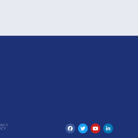
VACY
ICY