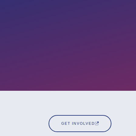
GET INVOLVED