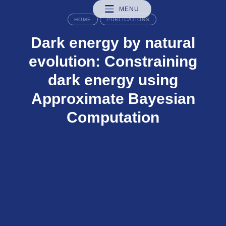
MENU
HOME
PUBLICATIONS
Dark energy by natural
evolution: Constraining
dark energy using
Approximate Bayesian
Computation