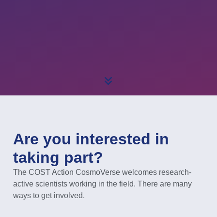
Are you interested in
taking part?
The COST Action CosmoVerse welcomes research-
active scientists working in the field. There are many
ways to get involved.