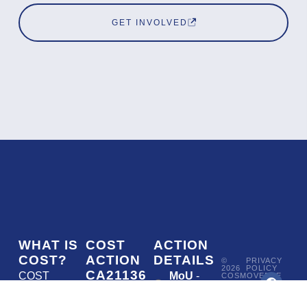
GET INVOLVED
WHAT IS
COST
ACTION
COST?
ACTION
DETAILS
©
PRIVACY
2026
POLICY
CA21136
COST
MoU
-
COSMOVERSE
•
Addressing
COST
(European
050/22
ACTION
CA21136