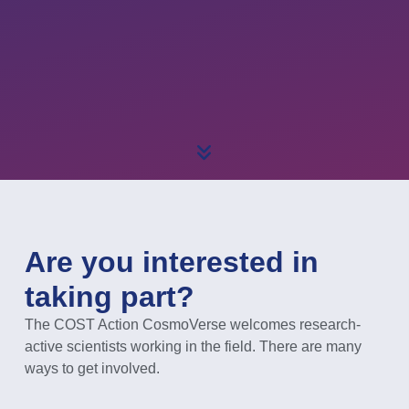
Are you interested in
taking part?
The COST Action CosmoVerse welcomes research-
active scientists working in the field. There are many
ways to get involved.