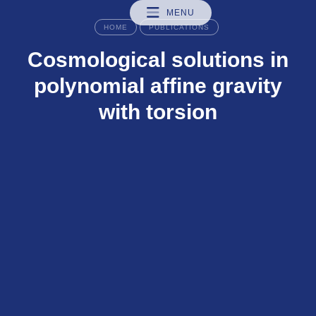
MENU
HOME
PUBLICATIONS
Cosmological solutions in
polynomial affine gravity
with torsion