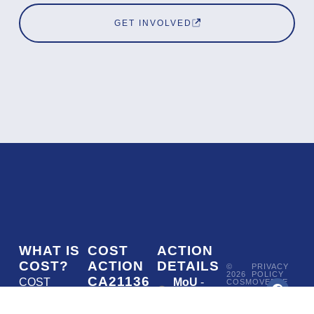
GET INVOLVED
WHAT IS
COST
ACTION
COST?
ACTION
DETAILS
©
PRIVACY
2026
POLICY
CA21136
COST
MoU
-
COSMOVERSE
•
Addressing
COST
(European
050/22
ACTION
CA21136