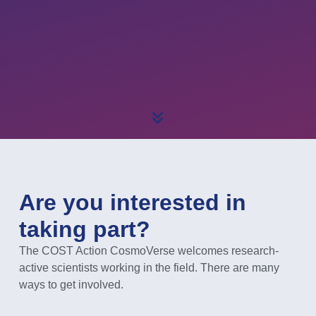
Are you interested in
taking part?
The COST Action CosmoVerse welcomes research-
active scientists working in the field. There are many
ways to get involved.