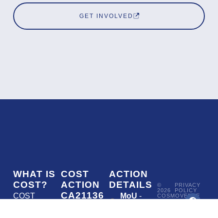
GET INVOLVED
WHAT IS
COST
ACTION
COST?
ACTION
DETAILS
©
PRIVACY
2026
POLICY
CA21136
COST
MoU
-
COSMOVERSE
•
Addressing
COST
(European
050/22
ACTION
CA21136