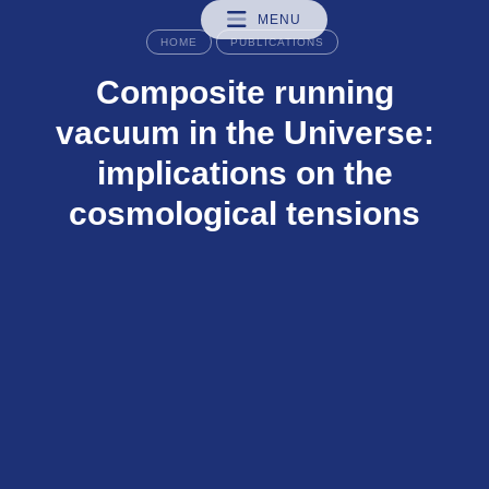
MENU
HOME
PUBLICATIONS
Composite running
vacuum in the Universe:
implications on the
cosmological tensions