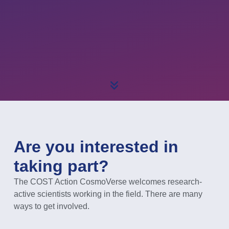
Are you interested in
taking part?
The COST Action CosmoVerse welcomes research-
active scientists working in the field. There are many
ways to get involved.