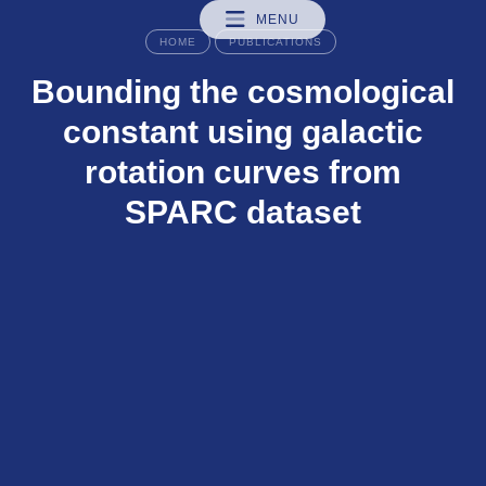
MENU
HOME
PUBLICATIONS
Bounding the cosmological
constant using galactic
rotation curves from
SPARC dataset