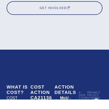
GET INVOLVED
WHAT IS
COST
ACTION
COST?
ACTION
DETAILS
©
PRIVACY
2026
POLICY
CA21136
COST
MoU
-
COSMOVERSE
•
Addressing
COST
(European
050/22
ACTION
CA21136