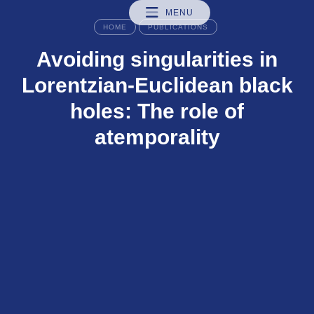
MENU
HOME
PUBLICATIONS
Avoiding singularities in
Lorentzian-Euclidean black
holes: The role of
atemporality