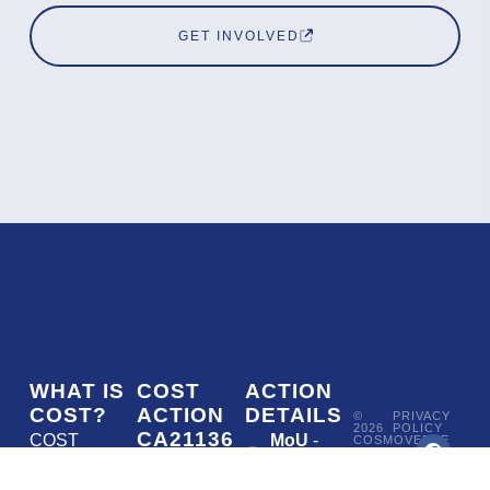
GET INVOLVED
WHAT IS
COST
ACTION
COST?
ACTION
DETAILS
©
PRIVACY
2026
POLICY
CA21136
COST
MoU
-
COSMOVERSE
•
Addressing
COST
(European
050/22
ACTION
CA21136