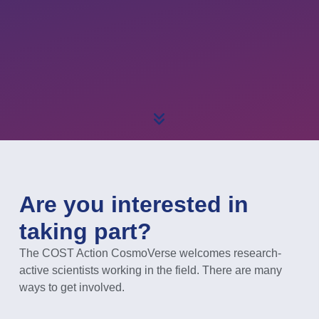
Are you interested in
taking part?
The COST Action CosmoVerse welcomes research-
active scientists working in the field. There are many
ways to get involved.