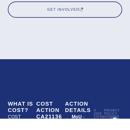
GET INVOLVED
WHAT IS
COST
ACTION
COST?
ACTION
DETAILS
©
PRIVACY
2026
POLICY
CA21136
COST
MoU
-
COSMOVERSE
•
Addressing
COST
(European
050/22
ACTION
CA21136