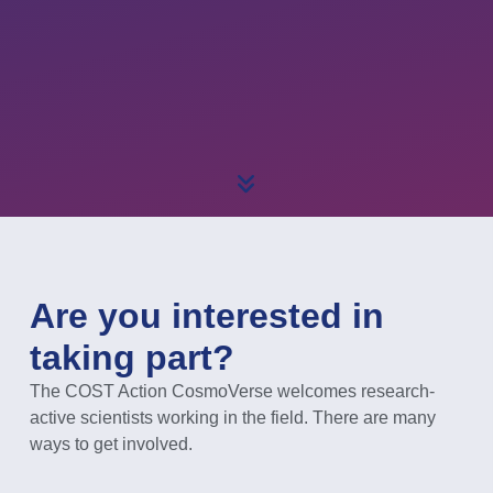
Are you interested in
taking part?
The COST Action CosmoVerse welcomes research-
active scientists working in the field. There are many
ways to get involved.