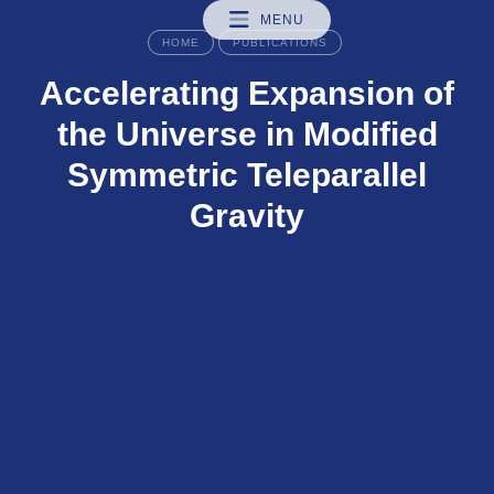
MENU
HOME
PUBLICATIONS
Accelerating Expansion of
the Universe in Modified
Symmetric Teleparallel
Gravity