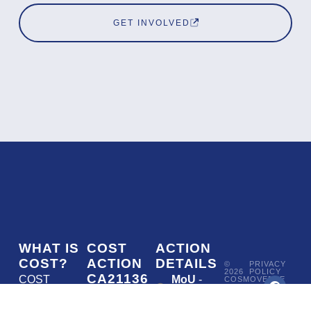
GET INVOLVED
WHAT IS
COST
ACTION
COST?
ACTION
DETAILS
©
PRIVACY
2026
POLICY
CA21136
COST
MoU
-
COSMOVERSE
•
Addressing
COST
(European
050/22
ACTION
CA21136