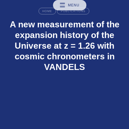
MENU
HOME
PUBLICATIONS
A new measurement of the
expansion history of the
Universe at z = 1.26 with
cosmic chronometers in
VANDELS