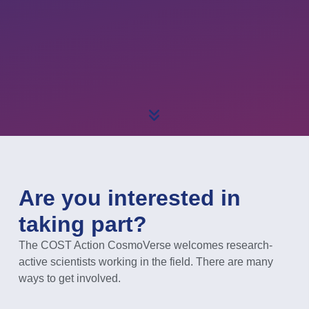
Are you interested in
taking part?
The COST Action CosmoVerse welcomes research-
active scientists working in the field. There are many
ways to get involved.