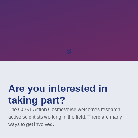
Are you interested in
taking part?
The COST Action CosmoVerse welcomes research-
active scientists working in the field. There are many
ways to get involved.