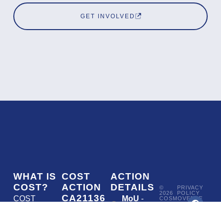
GET INVOLVED
WHAT IS
COST
ACTION
COST?
ACTION
DETAILS
©
PRIVACY
2026
POLICY
CA21136
COST
MoU
-
COSMOVERSE
•
Addressing
COST
(European
050/22
ACTION
CA21136