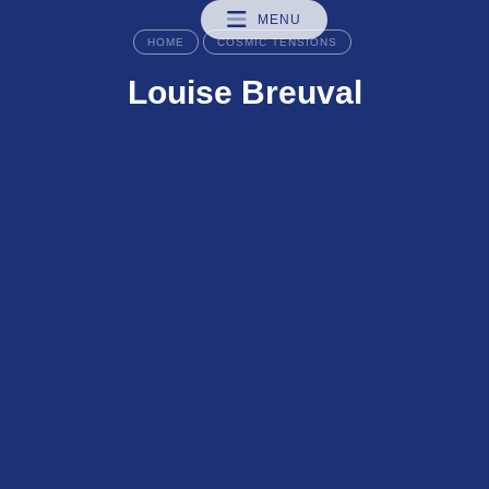
MENU
HOME
COSMIC TENSIONS
Louise Breuval