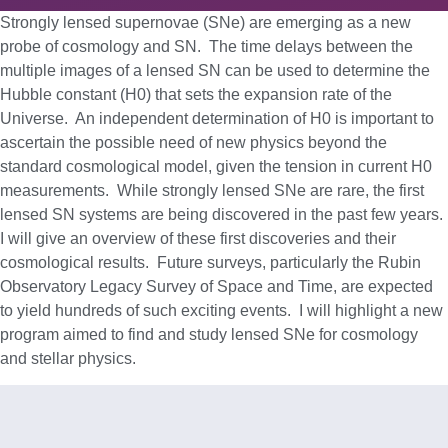
Strongly lensed supernovae (SNe) are emerging as a new
probe of cosmology and SN. The time delays between the
multiple images of a lensed SN can be used to determine the
Hubble constant (H0) that sets the expansion rate of the
Universe. An independent determination of H0 is important to
ascertain the possible need of new physics beyond the
standard cosmological model, given the tension in current H0
measurements. While strongly lensed SNe are rare, the first
lensed SN systems are being discovered in the past few years.
I will give an overview of these first discoveries and their
cosmological results. Future surveys, particularly the Rubin
Observatory Legacy Survey of Space and Time, are expected
to yield hundreds of such exciting events. I will highlight a new
program aimed to find and study lensed SNe for cosmology
and stellar physics.