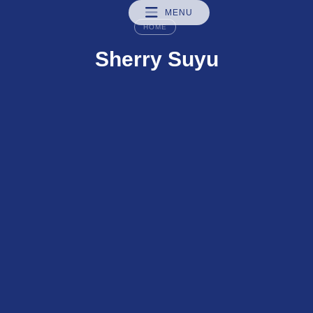
MENU
HOME
Sherry Suyu