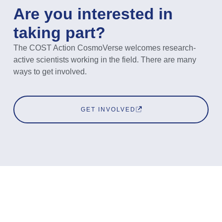
Are you interested in
taking part?
The COST Action CosmoVerse welcomes research-
active scientists working in the field. There are many
ways to get involved.
GET INVOLVED