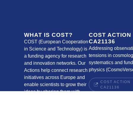
WHAT IS COST?
COST ACTION
CA21136
COST (European Cooperation
Addressing observat
in Science and Technology) is
tensions in cosmolog
a funding agency for research
systematics and fun
and innovation networks. Our
physics (CosmoVerse
Actions help connect research
initiatives across Europe and
COST ACTION
enable scientists to grow their
CA21136
ideas by sharing them with
their peers. This boosts their
research, career and
innovation.
COST WEBSITE