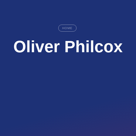
HOME
Oliver Philcox