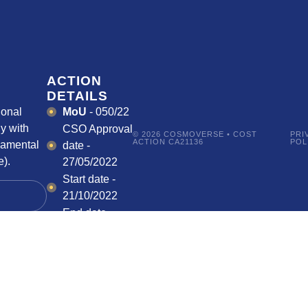
ACTION
DETAILS
ional
MoU
- 050/22
y with
CSO Approval
© 2026 COSMOVERSE • COST
PRI
ACTION CA21136
POL
damental
date -
).
27/05/2022
Start date -
21/10/2022
End date -
20/10/2026
HOW CAN I
PARTICIPATE?