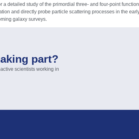
detailed study of the primordial three- and four-point functions
ion and directly probe particle scattering processes in the early 
oming galaxy surveys.
taking part?
ive scientists working in