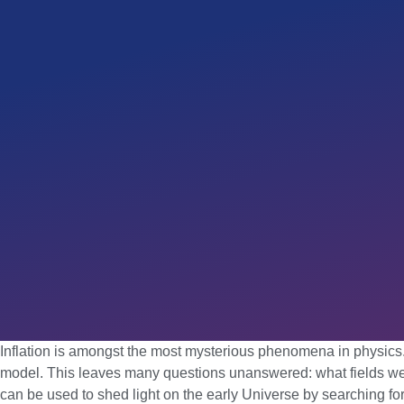
Inflation is amongst the most mysterious phenomena in physics. W
model. This leaves many questions unanswered: what fields were 
can be used to shed light on the early Universe by searching for t