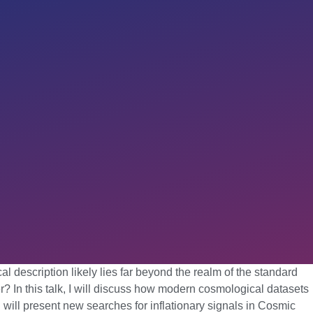
 description likely lies far beyond the realm of the standard
? In this talk, I will discuss how modern cosmological datasets
 I will present new searches for inflationary signals in Cosmic