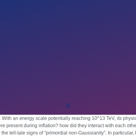
ith an energy scale potentially reaching 10^13 TeV, its physical
present during inflation? how did they interact with each other
he tell-tale signs of “primordial non-Gaussianity”. In particular,