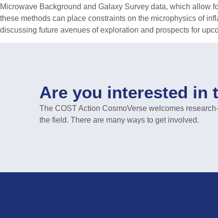
Microwave Background and Galaxy Survey data, which allow for a 
these methods can place constraints on the microphysics of inflat
discussing future avenues of exploration and prospects for upc
Are you interested in 
The COST Action CosmoVerse welcomes research-act
the field. There are many ways to get involved.