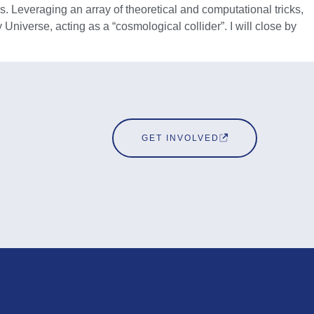
. Leveraging an array of theoretical and computational tricks,
Universe, acting as a “cosmological collider”. I will close by
GET INVOLVED