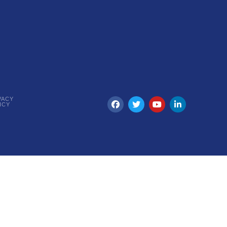
VACY
ICY