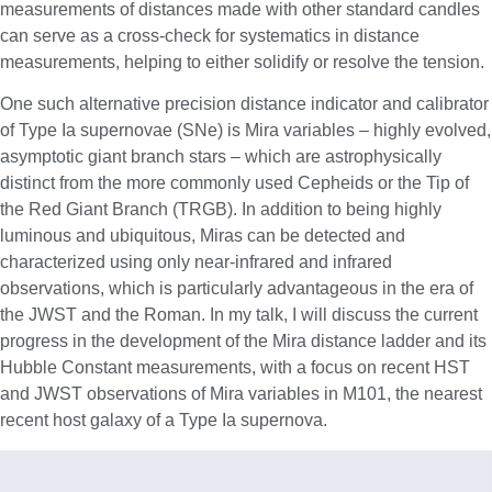
measurements of distances made with other standard candles
can serve as a cross-check for systematics in distance
measurements, helping to either solidify or resolve the tension.
One such alternative precision distance indicator and calibrator
of Type Ia supernovae (SNe) is Mira variables – highly evolved,
asymptotic giant branch stars – which are astrophysically
distinct from the more commonly used Cepheids or the Tip of
the Red Giant Branch (TRGB). In addition to being highly
luminous and ubiquitous, Miras can be detected and
characterized using only near-infrared and infrared
observations, which is particularly advantageous in the era of
the JWST and the Roman. In my talk, I will discuss the current
progress in the development of the Mira distance ladder and its
Hubble Constant measurements, with a focus on recent HST
and JWST observations of Mira variables in M101, the nearest
recent host galaxy of a Type Ia supernova.