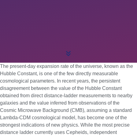
The present-day expansion rate of the universe, known as the
Hubble Constant, is one of the few directly measurable
cosmological parameters. In recent years, the persistent
disagreement between the value of the Hubble Constant
obtained from direct distance-ladder measurements to nearby
galaxies and the value inferred from observations of the
Cosmic Microwave Background (CMB), assuming a standard
Lambda-CDM cosmological model, has become one of the
strongest indications of new physics. While the most precise
distance ladder currently uses Cepheids, independent