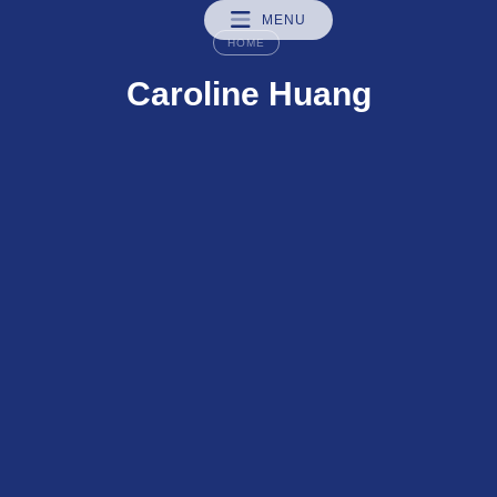
MENU
HOME
Caroline Huang