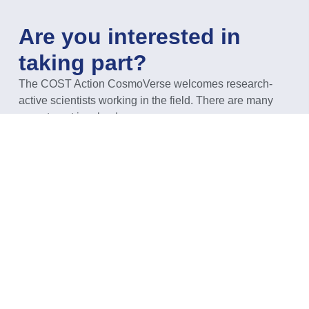
Are you interested in
taking part?
The COST Action CosmoVerse welcomes research-
active scientists working in the field. There are many
ways to get involved.
GET INVOLVED