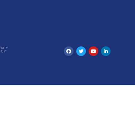
VACY
ICY