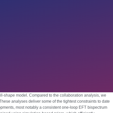
) full-shape model. Compared to the collaboration analysis, we
hese analyses deliver some of the tightest constraints to date
lopments, most notably a consistent one-loop EFT bispectrum