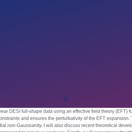
st-year DESI full-shape data using an effective field theory (EFT
straints and ensures the perturbativity of the EFT expansion. T
l non-Gaussianity. I will also discuss recent theoretical deve