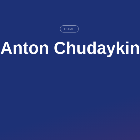
HOME
Anton Chudaykin