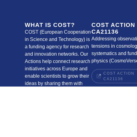
WHAT IS COST?
COST ACTION
CA21136
COST (European Cooperation
Addressing observat
in Science and Technology) is
tensions in cosmolog
a funding agency for research
systematics and fun
and innovation networks. Our
physics (CosmoVerse
Actions help connect research
initiatives across Europe and
COST ACTION
enable scientists to grow their
CA21136
ideas by sharing them with
their peers. This boosts their
research, career and
innovation.
COST WEBSITE