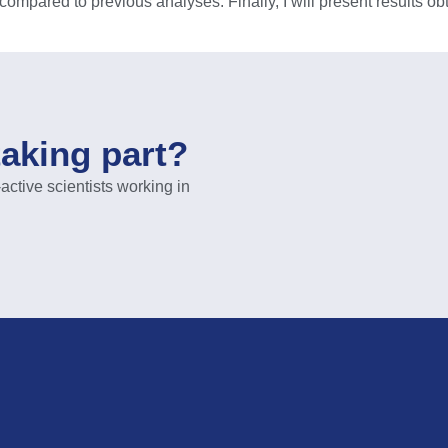
 compared to previous analyses. Finally, I will present results ob
taking part?
ive scientists working in