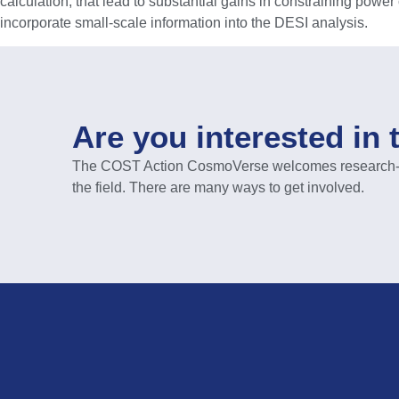
calculation, that lead to substantial gains in constraining power
incorporate small-scale information into the DESI analysis.
Are you interested in 
The COST Action CosmoVerse welcomes research-act
the field. There are many ways to get involved.