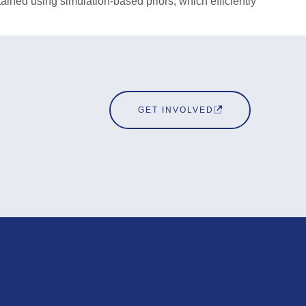
tained using simulation-based priors, which efficiently
GET INVOLVED