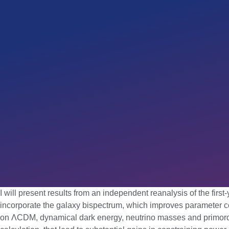
I will present results from an independent reanalysis of the fir
incorporate the galaxy bispectrum, which improves parameter con
on ΛCDM, dynamical dark energy, neutrino masses and primordia