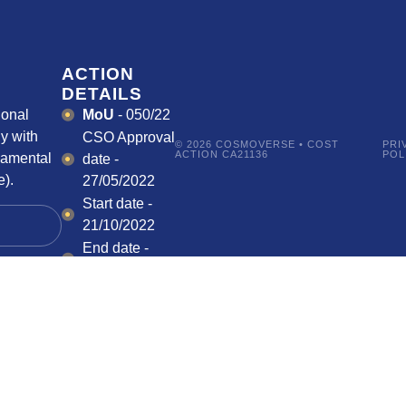
ACTION
DETAILS
ional
MoU
- 050/22
y with
CSO Approval
© 2026 COSMOVERSE • COST
PRI
ACTION CA21136
POL
damental
date -
).
27/05/2022
Start date -
21/10/2022
End date -
20/10/2026
HOW CAN I
PARTICIPATE?