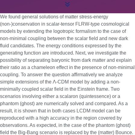
We found general solutions of matter stress-energy
(non-)conservation in scalar-tensor FLRW-type cosmological
models by extending the logotropic formalism to the case of
non-minimal coupling between the scalar field and new dark
fluid candidates. The energy conditions expressed by the
generating function are introduced. Next, we investigate the
possibility of separating baryonic from dark matter and explain
their ratio as a chameleon effect in the presence of non-minimal
coupling. To answer the question affirmatively we analyze
simple extensions of the Λ-CDM model by adding a non-
minimally coupled scalar field in the Einstein frame. Two
scenarios involving either a scalaron (quintessence) or a
phantom (ghost) are numerically solved and compared. As a
result, it is shown that in both cases LCDM model can be
reproduced with a high accuracy in the region covered by
observations. As expected, in the case of the phantom (ghost)
field the Big-Bang scenario is replaced by the (matter) Bounce.