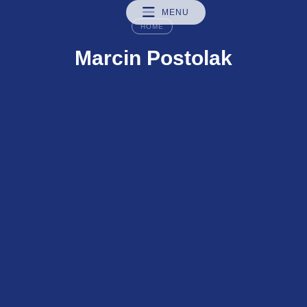
MENU
HOME
Marcin Postolak