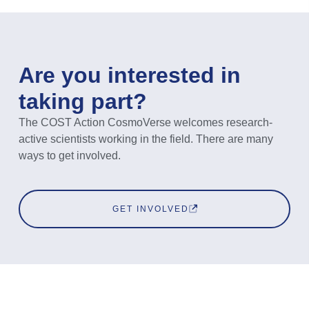
Are you interested in
taking part?
The COST Action CosmoVerse welcomes research-
active scientists working in the field. There are many
ways to get involved.
GET INVOLVED