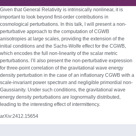
Given that General Relativity is intrinsically nonlinear, it is
important to look beyond first-order contributions in
cosmological perturbations. In this talk, I will present a non-
perturbative approach to the computation of CGWB
anisotropies at large scales, providing the extension of the
initial conditions and the Sachs-Wolfe effect for the CGWB,
which encodes the full non-linearity of the scalar metric
perturbations. I’ll also present the non-perturbative expression
for three-point correlation of the gravitational wave energy
density perturbation in the case of an inflationary CGWB with a
scale-invariant power spectrum and negligible primordial non-
Gaussianity. Under such conditions, the gravitational wave
energy density perturbations are lognormally distributed,
leading to the interesting effect of intermittency.
arXiv:2412.15654