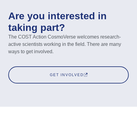
Are you interested in
taking part?
The COST Action CosmoVerse welcomes research-
active scientists working in the field. There are many
ways to get involved.
GET INVOLVED