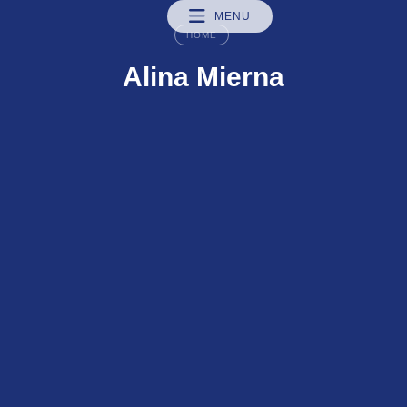
MENU
HOME
Alina Mierna