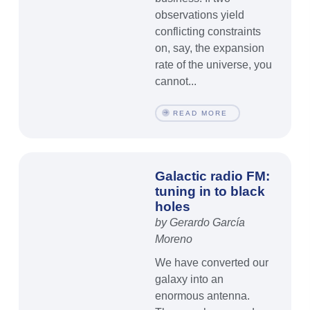
observations yield
conflicting constraints
on, say, the expansion
rate of the universe, you
cannot...
READ MORE
Galactic radio FM:
tuning in to black
holes
by Gerardo García
Moreno
We have converted our
galaxy into an
enormous antenna.