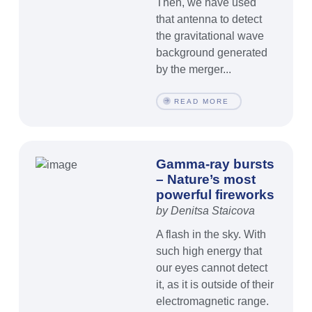
Then, we have used
that antenna to detect
the gravitational wave
background generated
by the merger...
READ MORE
Gamma-ray bursts
– Nature’s most
powerful fireworks
by Denitsa Staicova
A flash in the sky. With
such high energy that
our eyes cannot detect
it, as it is outside of their
electromagnetic range.