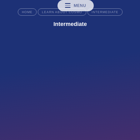
MENU
HOME
LEARN ABOUT COSMO
INTERMEDIATE
Intermediate