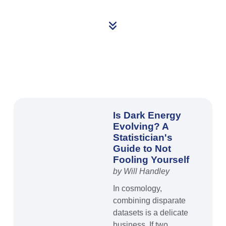
Is Dark Energy
Evolving? A
Statistician's
Guide to Not
Fooling Yourself
by Will Handley
In cosmology,
combining disparate
datasets is a delicate
business. If two