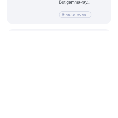
But gamma-ray...
READ MORE
Black Holes,
Windows to New
Observational and
Theoretical
Frontiers
by Shahin Sheikh-
Jabbari
Physics is the science
of understanding Nature
through mathematical
formulations. Here
understanding amounts
to make a model within