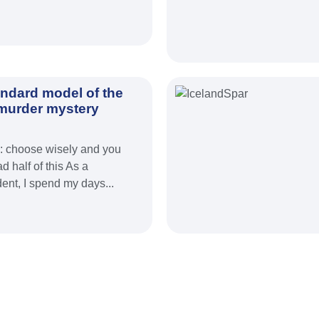
andard model of the
 murder mystery
d: choose wisely and you
d half of this As a
nt, I spend my days...