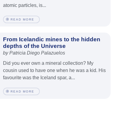
atomic particles, is...
READ MORE
From Icelandic mines to the hidden
depths of the Universe
by Patricia Diego Palazuelos
Did you ever own a mineral collection? My
cousin used to have one when he was a kid. His
favourite was the Iceland spar, a...
READ MORE