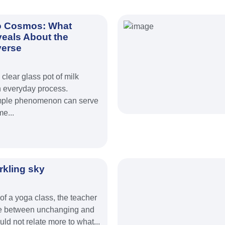
o Cosmos: What
veals About the
verse
clear glass pot of milk
 everyday process.
 simple phenomenon can serve
e...
rkling sky
 of a yoga class, the teacher
ce between unchanging and
ould not relate more to what...