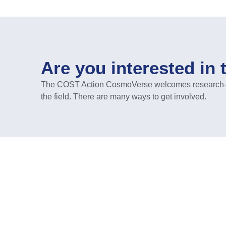
Are you interested in 
The COST Action CosmoVerse welcomes research-act
the field. There are many ways to get involved.