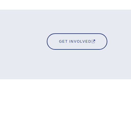
GET INVOLVED