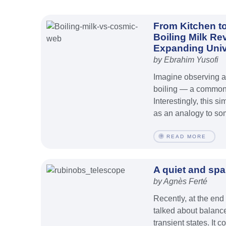
From Kitchen t
Boiling Milk Re
Expanding Uni
by Ebrahim Yusofi
Imagine observing a 
boiling — a common
Interestingly, this
as an analogy to som
READ MORE
A quiet and spa
by Agnès Ferté
Recently, at the end
talked about balan
transient states. It c