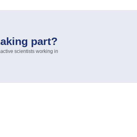
taking part?
ive scientists working in