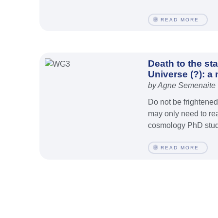
READ MORE
Death to the st
Universe (?): a
by Agne Semenaite
Do not be frightene
may only need to rea
cosmology PhD stude
READ MORE