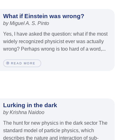
What if Einstein was wrong?
by Miguel A. S. Pinto
Yes, I have asked the question: what if the most
widely recognized physicist ever was actually
wrong? Perhaps wrong is too hard of a word,...
READ MORE
Lurking in the dark
by Krishna Naidoo
The hunt for new physics in the dark sector The
standard model of particle physics, which
describes the nature and interaction of sub-