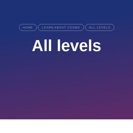
HOME
LEARN ABOUT COSMO
ALL LEVELS
All levels