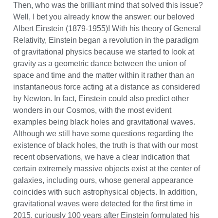
Then, who was the brilliant mind that solved this issue?
Well, I bet you already know the answer: our beloved
Albert Einstein (1879-1955)! With his theory of General
Relativity, Einstein began a revolution in the paradigm
of gravitational physics because we started to look at
gravity as a geometric dance between the union of
space and time and the matter within it rather than an
instantaneous force acting at a distance as considered
by Newton. In fact, Einstein could also predict other
wonders in our Cosmos, with the most evident
examples being black holes and gravitational waves.
Although we still have some questions regarding the
existence of black holes, the truth is that with our most
recent observations, we have a clear indication that
certain extremely massive objects exist at the center of
galaxies, including ours, whose general appearance
coincides with such astrophysical objects. In addition,
gravitational waves were detected for the first time in
2015, curiously 100 years after Einstein formulated his