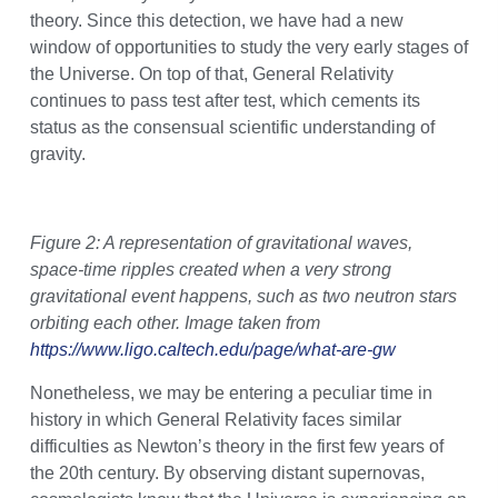
theory. Since this detection, we have had a new
window of opportunities to study the very early stages of
the Universe. On top of that, General Relativity
continues to pass test after test, which cements its
status as the consensual scientific understanding of
gravity.
Figure 2: A representation of gravitational waves,
space-time ripples created when a very strong
gravitational event happens, such as two neutron stars
orbiting each other. Image taken from
https://www.ligo.caltech.edu/page/what-are-gw
Nonetheless, we may be entering a peculiar time in
history in which General Relativity faces similar
difficulties as Newton’s theory in the first few years of
the 20th century. By observing distant supernovas,