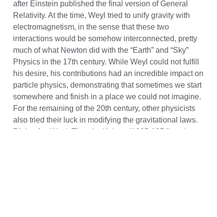
after Einstein published the final version of General
Relativity. At the time, Weyl tried to unify gravity with
electromagnetism, in the sense that these two
interactions would be somehow interconnected, pretty
much of what Newton did with the “Earth” and “Sky”
Physics in the 17th century. While Weyl could not fulfill
his desire, his contributions had an incredible impact on
particle physics, demonstrating that sometimes we start
somewhere and finish in a place we could not imagine.
For the remaining of the 20th century, other physicists
also tried their luck in modifying the gravitational laws.
Right after Weyl, Theodor Kaluza (1885-1954) and
Oskar Klein (1894-1977), proposed a theory that aimed
to unite gravity and electromagnetism as well. Whereas
Weyl altered the geometry on which General Relativity
is based, Kaluza and Klein added an extra spatial
dimension to the three we encounter in our everyday
lives to account for new physics. Furthermore, they
postulated that this 5th dimension should be