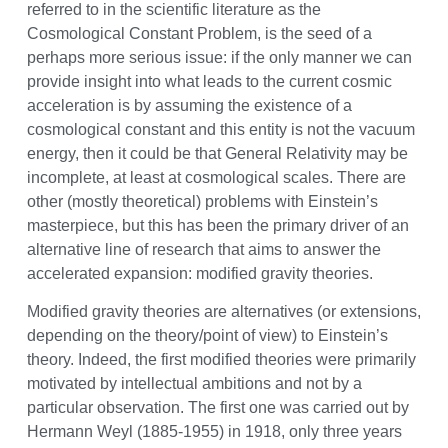
referred to in the scientific literature as the
Cosmological Constant Problem, is the seed of a
perhaps more serious issue: if the only manner we can
provide insight into what leads to the current cosmic
acceleration is by assuming the existence of a
cosmological constant and this entity is not the vacuum
energy, then it could be that General Relativity may be
incomplete, at least at cosmological scales. There are
other (mostly theoretical) problems with Einstein’s
masterpiece, but this has been the primary driver of an
alternative line of research that aims to answer the
accelerated expansion: modified gravity theories.
Modified gravity theories are alternatives (or extensions,
depending on the theory/point of view) to Einstein’s
theory. Indeed, the first modified theories were primarily
motivated by intellectual ambitions and not by a
particular observation. The first one was carried out by
Hermann Weyl (1885-1955) in 1918, only three years