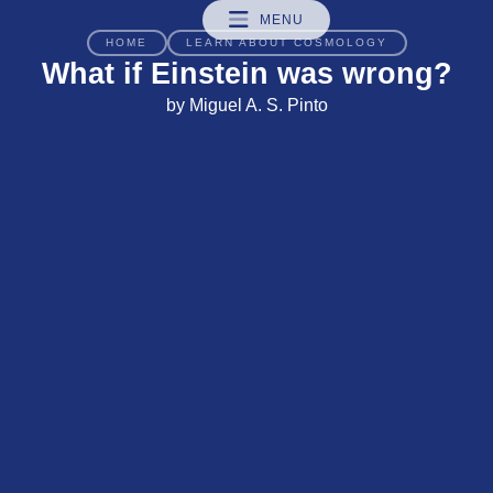
MENU
HOME
LEARN ABOUT COSMOLOGY
What if Einstein was wrong?
by Miguel A. S. Pinto