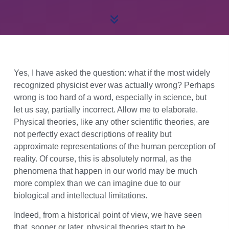
Yes, I have asked the question: what if the most widely
recognized physicist ever was actually wrong? Perhaps
wrong is too hard of a word, especially in science, but
let us say, partially incorrect. Allow me to elaborate.
Physical theories, like any other scientific theories, are
not perfectly exact descriptions of reality but
approximate representations of the human perception of
reality. Of course, this is absolutely normal, as the
phenomena that happen in our world may be much
more complex than we can imagine due to our
biological and intellectual limitations.
Indeed, from a historical point of view, we have seen
that, sooner or later, physical theories start to be