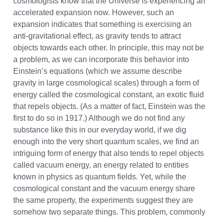
cosmologists know that the Universe is experiencing an
accelerated expansion now. However, such an
expansion indicates that something is exercising an
anti-gravitational effect, as gravity tends to attract
objects towards each other. In principle, this may not be
a problem, as we can incorporate this behavior into
Einstein’s equations (which we assume describe
gravity in large cosmological scales) through a form of
energy called the cosmological constant, an exotic fluid
that repels objects. (As a matter of fact, Einstein was the
first to do so in 1917.) Although we do not find any
substance like this in our everyday world, if we dig
enough into the very short quantum scales, we find an
intriguing form of energy that also tends to repel objects
called vacuum energy, an energy related to entities
known in physics as quantum fields. Yet, while the
cosmological constant and the vacuum energy share
the same property, the experiments suggest they are
somehow two separate things. This problem, commonly