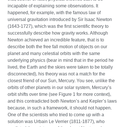
incapable of explaining some observations. It
happened, for example, with the famous law of
universal gravitation introduced by Sir Isaac Newton
(1643-1727), which was the first scientific theory to
successfully describe how gravity works. Although
Newton achieved an incredible feature, that is to
describe both the free fall motion of objects on our
planet and many celestial orbits with the same
underlying physics (bear in mind that in the period he
lived, the Earth and the skies were taken to be totally
disconnected), his theory was not a match for the
closest friend of our Sun, Mercury. You see, unlike the
orbits of other planets in our solar system, Mercury’s
orbit shifts over time (see Figure 1 for more context),
and this contradicted both Newton’s and Kepler’s laws
because, in such a framework, it should not happen.
One of the scientists who tried to come up with a
solution was Urbain Le Verrier (1811-1877), who