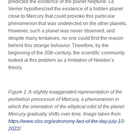
predicted the existence of the planet Neptune. Le
Verrier hypothesized the existence of a hidden planet
close to Mercury that could provoke this particular
phenomenon that was undetected on the other planets.
However, such a planet was never observed, and
despite many tentatives, no one could find the reason
behind this strange behavior. Therefore, by the
beginning of the 20th century, the scientific community
looked at this problem as a limitation of Newton’s
theory.
Figure 1: A slightly exaggerated representation of the
perihelion precession of Mercury, a phenomenon in
which the orientation of the elliptical orbit of the planet
Mercury gradually shifts over time. Image taken from
https://www.slsc.org/astronomy-fact-of-the-day-july-10-
2022/
.