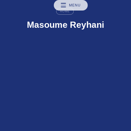
MENU
HOME
Masoume Reyhani