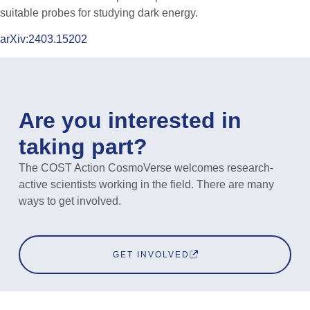
suitable probes for studying dark energy.
arXiv:2403.15202
Are you interested in
taking part?
The COST Action CosmoVerse welcomes research-
active scientists working in the field. There are many
ways to get involved.
GET INVOLVED