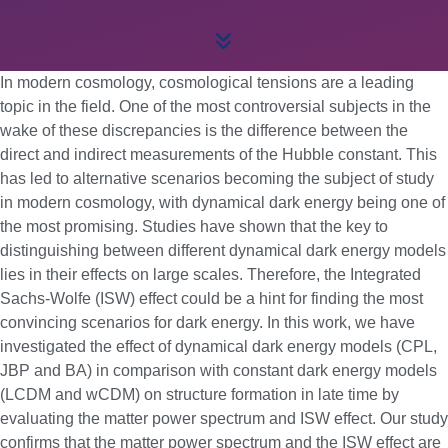
In modern cosmology, cosmological tensions are a leading
topic in the field. One of the most controversial subjects in the
wake of these discrepancies is the difference between the
direct and indirect measurements of the Hubble constant. This
has led to alternative scenarios becoming the subject of study
in modern cosmology, with dynamical dark energy being one of
the most promising. Studies have shown that the key to
distinguishing between different dynamical dark energy models
lies in their effects on large scales. Therefore, the Integrated
Sachs-Wolfe (ISW) effect could be a hint for finding the most
convincing scenarios for dark energy. In this work, we have
investigated the effect of dynamical dark energy models (CPL,
JBP and BA) in comparison with constant dark energy models
(LCDM and wCDM) on structure formation in late time by
evaluating the matter power spectrum and ISW effect. Our study
confirms that the matter power spectrum and the ISW effect are