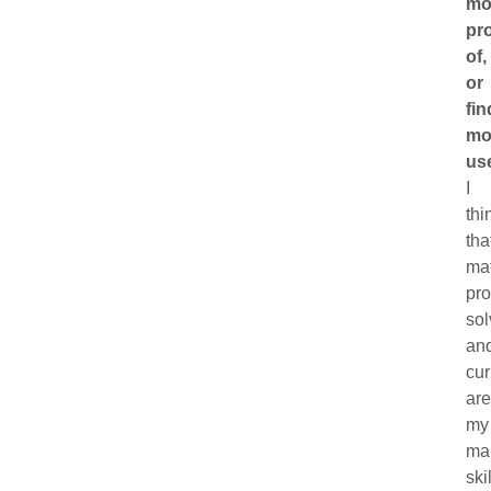
mo
pr
of,
or
fin
mo
us
I
thi
tha
ma
pr
sol
an
cur
ar
my
ma
skil