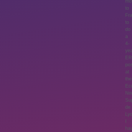
mo
to
Fr
to
do
a
4-
ye
E
po
at
the
Ec
No
Su
de
Lyo
I
ha