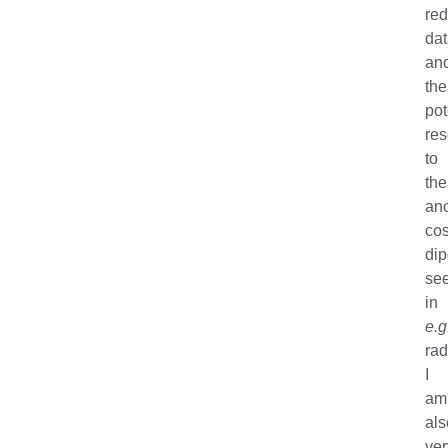
red
da
an
the
pot
res
to
the
an
co
dip
se
in
e.g
rad
I
am
als
ver