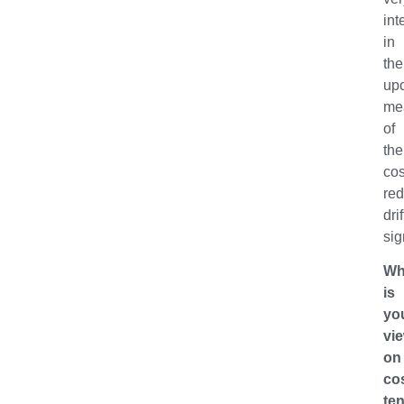
int
in
the
up
me
of
the
co
red
drif
sig
Wh
is
yo
vi
on
co
te