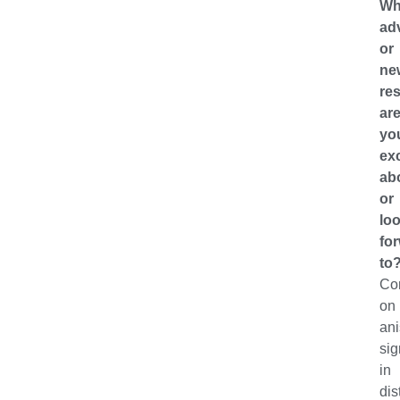
Wh
ad
or
ne
res
ar
yo
ex
ab
or
lo
fo
to
Con
on
ani
sig
in
dis