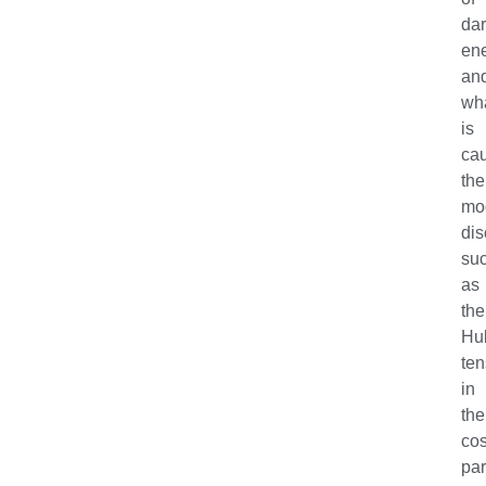
da
en
an
wh
is
ca
the
mo
dis
su
as
the
Hu
ten
in
the
co
pa