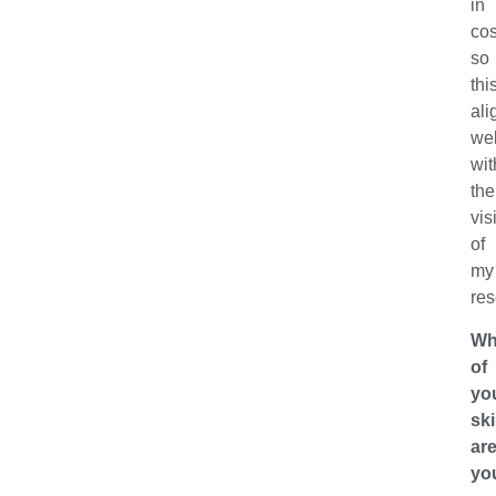
in
co
so
thi
ali
wel
wit
the
vis
of
my
res
Wh
of
yo
ski
ar
yo