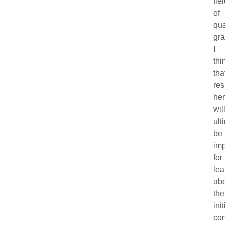
fie
of
qu
gra
I
thi
tha
res
he
wil
ult
be
imp
for
lea
ab
the
init
con