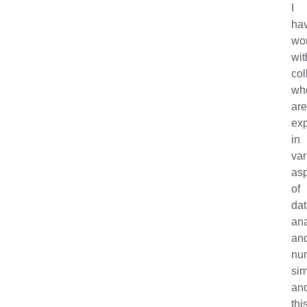
I
ha
wo
wit
col
wh
ar
exp
in
var
as
of
da
ana
an
nu
sim
an
thi