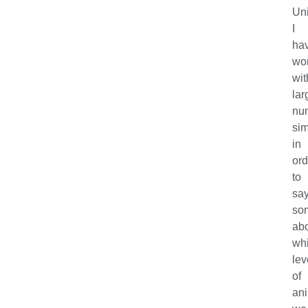
Uni
I
ha
wo
wit
lar
nu
sim
in
ord
to
sa
so
ab
wh
lev
of
ani