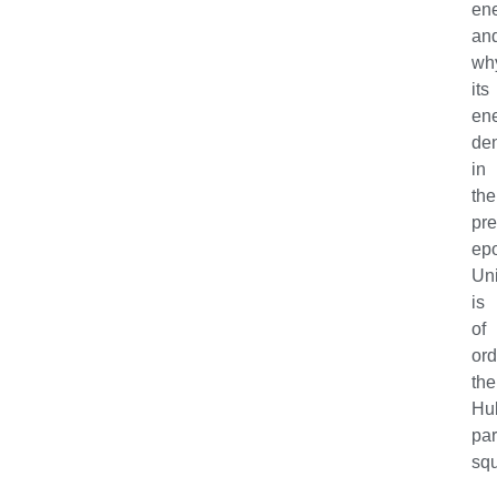
en
an
wh
its
en
den
in
the
pre
ep
Un
is
of
ord
the
Hu
pa
sq