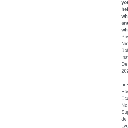
yo
hel
wh
an
wh
Po
Nie
Bo
Ins
De
20
–
pre
Po
Ec
No
Su
de
Lyo