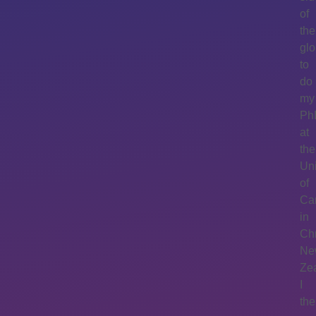
of
the
gl
to
do
my
Ph
at
the
Uni
of
Ca
in
Chr
Ne
Ze
I
th