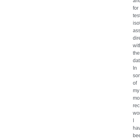
an
for
tes
iso
as
dir
wit
the
dat
In
so
of
my
mo
rec
wor
I
ha
be