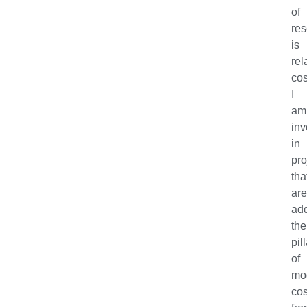
of
re
is
rel
co
I
am
inv
in
pro
tha
ar
ad
the
pil
of
mo
co