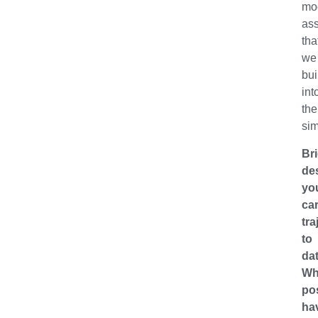
mo
as
tha
we
bui
int
the
sim
Bri
de
yo
ca
tra
to
dat
Wh
po
ha