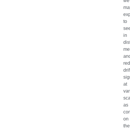
we
ma
ex
to
se
in
dis
me
an
red
drif
sig
at
var
sc
as
con
on
the