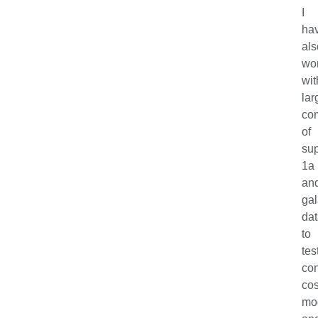
I
ha
als
wo
wit
lar
com
of
su
1a
an
ga
da
to
tes
con
co
mo