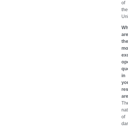
of
the
Uni
Wh
ar
th
mo
exc
op
qu
in
yo
re
ar
Th
nat
of
da