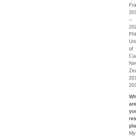
Fr
20
–
20
Ph
Uni
of
Can
Ne
Ze
20
20
Wh
ar
yo
re
pl
My