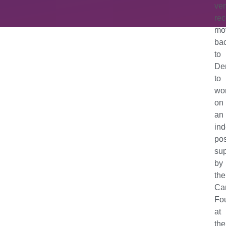
ver
rec
mo
ba
to
De
to
wo
on
an
in
po
su
by
the
Ca
Fo
at
the