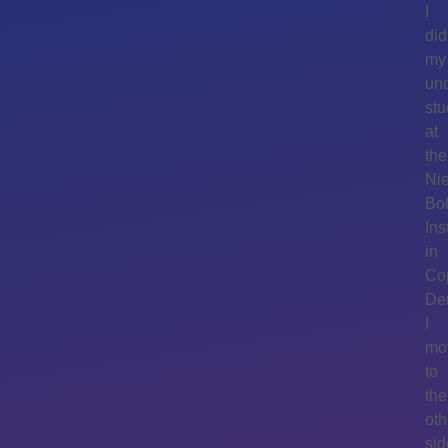
I
did
my
un
stu
at
the
Nie
Bo
Ins
in
Co
De
I
mo
to
the
oth
sid