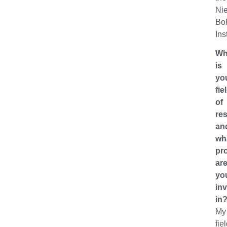
Nie
Bo
Ins
Wh
is
yo
fie
of
re
an
wh
pro
ar
yo
in
in
My
fie