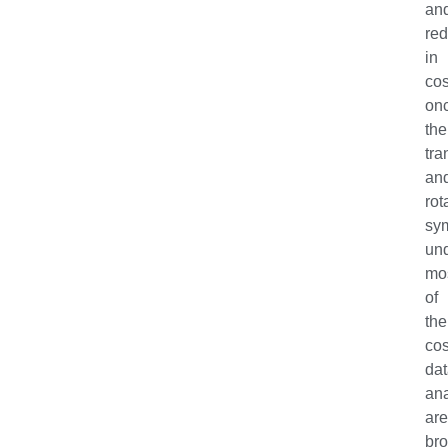
an
red
in
co
on
the
tra
an
rot
sy
un
mo
of
the
co
da
ana
ar
bro